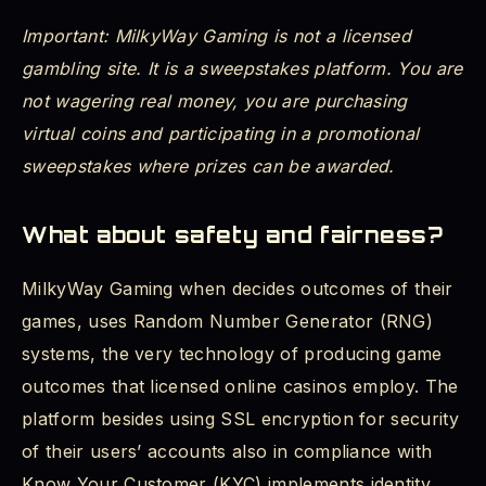
Important: MilkyWay Gaming is not a licensed
gambling site. It is a sweepstakes platform. You are
not wagering real money, you are purchasing
virtual coins and participating in a promotional
sweepstakes where prizes can be awarded.
What about safety and fairness?
MilkyWay Gaming when decides outcomes of their
games, uses Random Number Generator (RNG)
systems, the very technology of producing game
outcomes that licensed online casinos employ. The
platform besides using SSL encryption for security
of their users’ accounts also in compliance with
Know Your Customer (KYC) implements identity