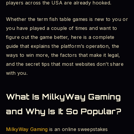
players across the USA are already hooked.
How MilkyWay Gaming Actually Works | Step by
Step
Whether the term fish table games is new to you or
you have played a couple of times and want to
Step 1: Create your free account
figure out the game better, here is a complete
guide that explains the platform’s operation, the
Step 2: Get your coins
ways to win more, the factors that make it legal,
Step 3: Pick your game and shoot
and the secret tips that most websites don’t share
with you.
Step 4: Redeem your winnings
The Top Games on MilkyWay Gaming You
What Is MilkyWay Gaming
Should Know
and Why Is It So Popular?
Ocean King series
Fire Kirin crossover rooms
MilkyWay Gaming
is an online sweepstakes