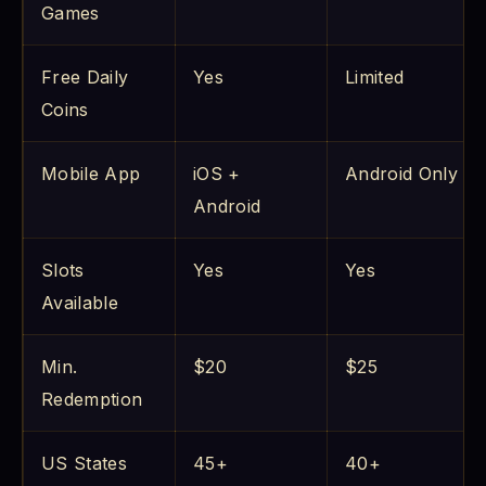
Games
Free Daily
Yes
Limited
Coins
Mobile App
iOS +
Android Only
Android
Slots
Yes
Yes
Available
Min.
$20
$25
Redemption
US States
45+
40+