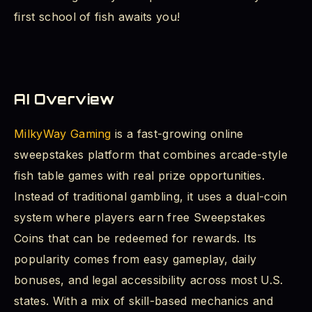
first school of fish awaits you!
AI Overview
MilkyWay Gaming
is a fast-growing online
sweepstakes platform that combines arcade-style
fish table games with real prize opportunities.
Instead of traditional gambling, it uses a dual-coin
system where players earn free Sweepstakes
Coins that can be redeemed for rewards. Its
popularity comes from easy gameplay, daily
bonuses, and legal accessibility across most U.S.
states. With a mix of skill-based mechanics and