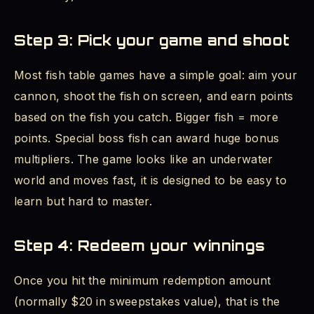
Step 3: Pick your game and shoot
Most fish table games have a simple goal: aim your
cannon, shoot the fish on screen, and earn points
based on the fish you catch. Bigger fish = more
points. Special boss fish can award huge bonus
multipliers. The game looks like an underwater
world and moves fast, it is designed to be easy to
learn but hard to master.
Step 4: Redeem your winnings
Once you hit the minimum redemption amount
(normally $20 in sweepstakes value), that is the