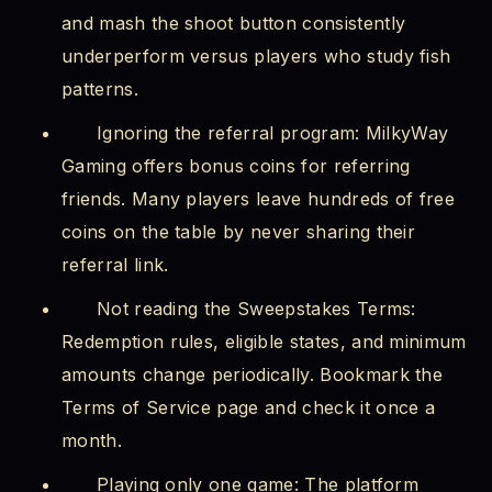
and mash the shoot button consistently
underperform versus players who study fish
patterns.
Ignoring the referral program: MilkyWay
Gaming offers bonus coins for referring
friends. Many players leave hundreds of free
coins on the table by never sharing their
referral link.
Not reading the Sweepstakes Terms:
Redemption rules, eligible states, and minimum
amounts change periodically. Bookmark the
Terms of Service page and check it once a
month.
Playing only one game: The platform