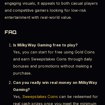
engaging visuals, it appeals to both casual players
and competitive gamers looking for low-risk
entertainment with real-world value.
FAQ
Is MilkyWay Gaming free to play?
Yes, you can start for free using Gold Coins
and earn Sweepstakes Coins through daily
bonuses and promotions without making a
purchase.
Can you really win real money on MilkyWay
Gaming?
Yes,
Sweepstakes Coins
can be redeemed for
real cash prizes once you meet the minimum