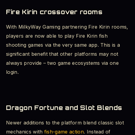
Fire Kirin crossover rooms
With MilkyWay Gaming partnering Fire Kirin rooms,
players are now able to play Fire Kirin fish
shooting games via the very same app. This is a
significant benefit that other platforms may not
always provide – two game ecosystems via one
login.
Dragon Fortune and Slot Blends
Newer additions to the platform blend classic slot
mechanics with
fish-game action
. Instead of