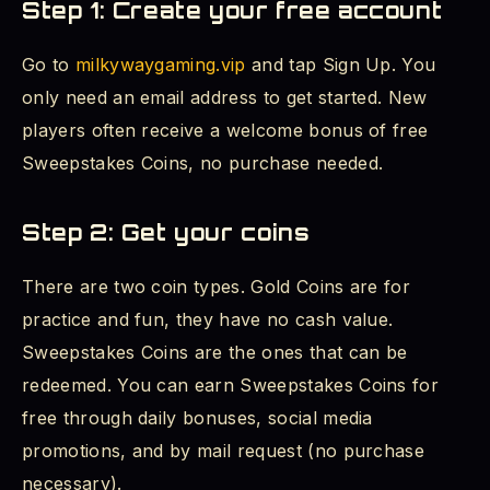
Step 1: Create your free account
Go to
milkywaygaming.vip
and tap Sign Up. You
only need an email address to get started. New
players often receive a welcome bonus of free
Sweepstakes Coins, no purchase needed.
Step 2: Get your coins
There are two coin types. Gold Coins are for
practice and fun, they have no cash value.
Sweepstakes Coins are the ones that can be
redeemed. You can earn Sweepstakes Coins for
free through daily bonuses, social media
promotions, and by mail request (no purchase
necessary).