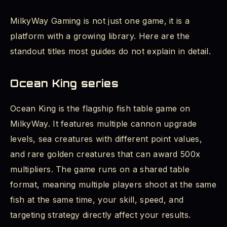
MilkyWay Gaming is not just one game, it is a
platform with a growing library. Here are the
standout titles most guides do not explain in detail.
Ocean King series
Ocean King is the flagship fish table game on
MilkyWay. It features multiple cannon upgrade
levels, sea creatures with different point values,
and rare golden creatures that can award 500x
multipliers. The game runs on a shared table
format, meaning multiple players shoot at the same
fish at the same time, your skill, speed, and
targeting strategy directly affect your results.