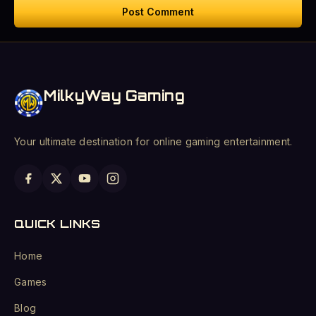
MilkyWay Gaming
Your ultimate destination for online gaming entertainment.
QUICK LINKS
Home
Games
Blog