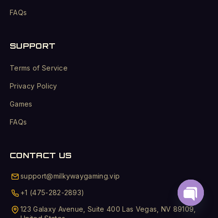
FAQs
SUPPORT
Terms of Service
Privacy Policy
Games
FAQs
CONTACT US
support@milkywaygaming.vip
+1 (475-282-2893)
123 Galaxy Avenue, Suite 400 Las Vegas, NV 89109,
Open
chaty