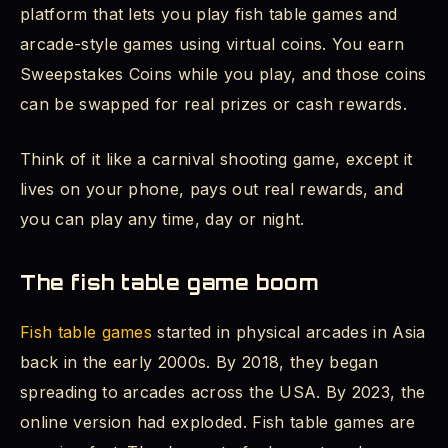
platform that lets you play fish table games and
Dragon Fortune and Slot Blends
arcade-style games using virtual coins. You earn
Sweepstakes Coins while you play, and those coins
Is MilkyWay Gaming Legal in the USA? The Real
can be swapped for real prizes or cash rewards.
Answer
States where caution is needed
Think of it like a carnival shooting game, except it
lives on your phone, pays out real rewards, and
What about safety and fairness?
you can play any time, day or night.
5 Winning Strategies Most Players Do Not Use
The fish table game boom
1. Target medium-value fish with fast shots
Fish table games
started in physical arcades in Asia
2. Use cannon power levels strategically
back in the early 2000s. By 2018, they began
spreading to arcades across the USA. By 2023, the
3. Play during off-peak hours
online version had exploded. Fish table games are