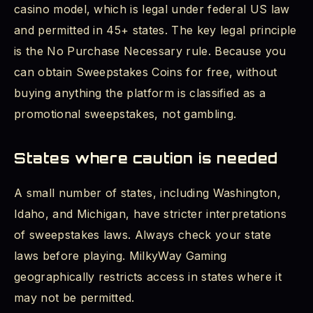
casino model, which is legal under federal US law
and permitted in 45+ states. The key legal principle
is the No Purchase Necessary rule. Because you
can obtain Sweepstakes Coins for free, without
buying anything the platform is classified as a
promotional sweepstakes, not gambling.
States where caution is needed
A small number of states, including Washington,
Idaho, and Michigan, have stricter interpretations
of sweepstakes laws. Always check your state
laws before playing. MilkyWay Gaming
geographically restricts access in states where it
may not be permitted.