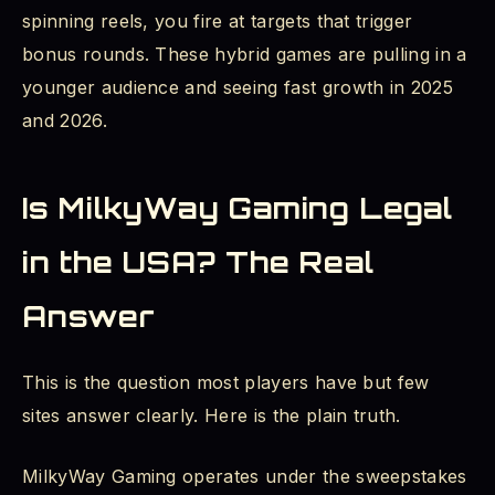
spinning reels, you fire at targets that trigger
bonus rounds. These hybrid games are pulling in a
younger audience and seeing fast growth in 2025
and 2026.
Is MilkyWay Gaming Legal
in the USA? The Real
Answer
This is the question most players have but few
sites answer clearly. Here is the plain truth.
MilkyWay Gaming operates under the sweepstakes