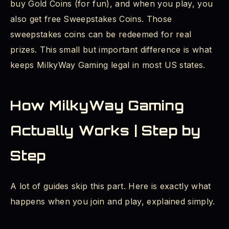
buy Gold Coins (for fun), and when you play, you
also get free Sweepstakes Coins. Those
sweepstakes coins can be redeemed for real
prizes. This small but important difference is what
keeps MilkyWay Gaming legal in most US states.
How MilkyWay Gaming
Actually Works | Step by
Step
A lot of guides skip this part. Here is exactly what
happens when you join and play, explained simply.