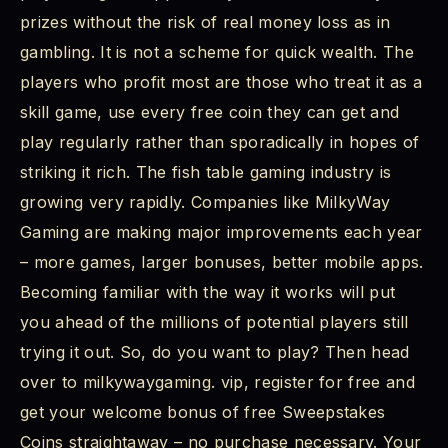
prizes without the risk of real money loss as in
gambling. It is not a scheme for quick wealth. The
players who profit most are those who treat it as a
skill game, use every free coin they can get and
play regularly rather than sporadically in hopes of
striking it rich. The fish table gaming industry is
growing very rapidly. Companies like MilkyWay
Gaming are making major improvements each year
– more games, larger bonuses, better mobile apps.
Becoming familiar with the way it works will put
you ahead of the millions of potential players still
trying it out. So, do you want to play? Then head
over to milkywaygaming. vip, register for free and
get your welcome bonus of free Sweepstakes
Coins straightaway – no purchase necessary. Your