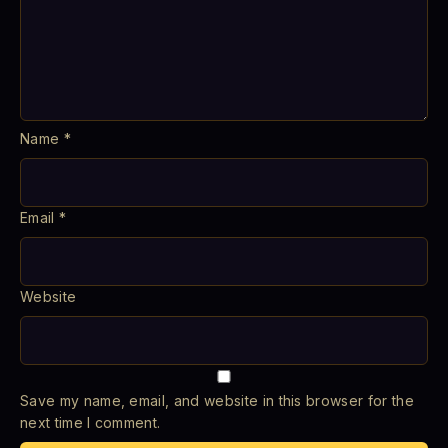
Name
*
Email
*
Website
Save my name, email, and website in this browser for the
next time I comment.