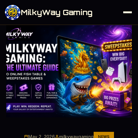
MilkyWay Gaming
May 2, 2026
milkywaygaming
NEWS