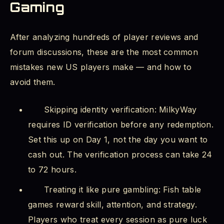
Gaming
After analyzing hundreds of player reviews and
forum discussions, these are the most common
mistakes new US players make — and how to
avoid them.
Skipping identity verification: MilkyWay
requires ID verification before any redemption.
Set this up on Day 1, not the day you want to
cash out. The verification process can take 24
to 72 hours.
Treating it like pure gambling: Fish table
games reward skill, attention, and strategy.
Players who treat every session as pure luck