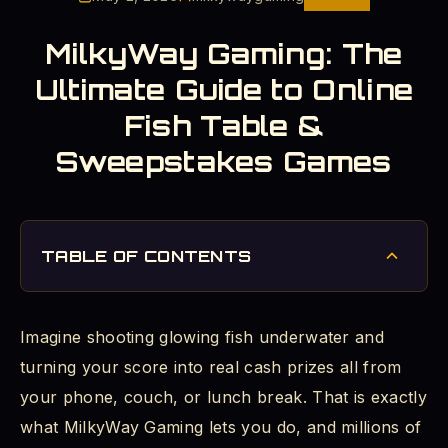
MilkyWay Gaming: The
Ultimate Guide to Online
Fish Table &
Sweepstakes Games
TABLE OF CONTENTS
What Is MilkyWay Gaming and Why Is It So
Popular?
Imagine shooting glowing fish underwater and
The fish table game boom
turning your score into real cash prizes all from
your phone, couch, or lunch break. That is exactly
What makes MilkyWay different from a
what MilkyWay Gaming lets you do, and millions of
regular casino?