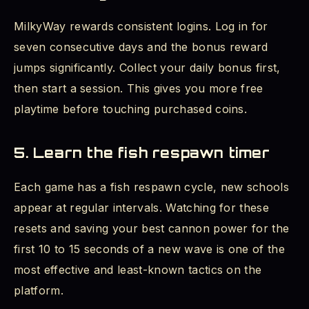
MilkyWay rewards consistent logins. Log in for
seven consecutive days and the bonus reward
jumps significantly. Collect your daily bonus first,
then start a session. This gives you more free
playtime before touching purchased coins.
5. Learn the fish respawn timer
Each game has a fish respawn cycle, new schools
appear at regular intervals. Watching for these
resets and saving your best cannon power for the
first 10 to 15 seconds of a new wave is one of the
most effective and least-known tactics on the
platform.