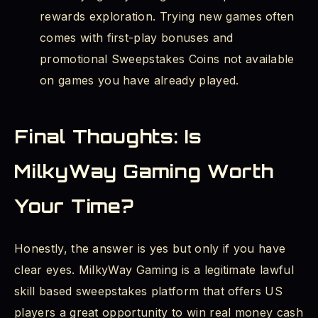
rewards exploration. Trying new games often
comes with first-play bonuses and
promotional Sweepstakes Coins not available
on games you have already played.
Final Thoughts: Is
MilkyWay Gaming Worth
Your Time?
Honestly, the answer is yes but only if you have
clear eyes. MilkyWay Gaming is a legitimate lawful
skill based sweepstakes platform that offers US
players a great opportunity to win real money cash