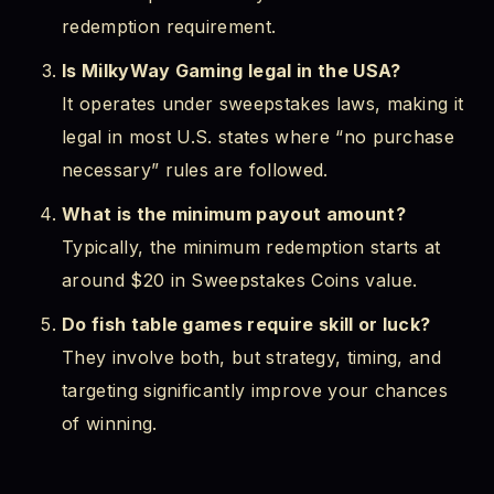
redemption requirement.
Is MilkyWay Gaming legal in the USA?
It operates under sweepstakes laws, making it
legal in most U.S. states where “no purchase
necessary” rules are followed.
What is the minimum payout amount?
Typically, the minimum redemption starts at
around $20 in Sweepstakes Coins value.
Do fish table games require skill or luck?
They involve both, but strategy, timing, and
targeting significantly improve your chances
of winning.