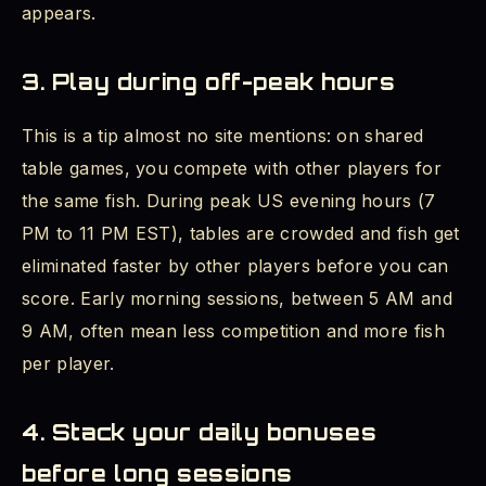
appears.
3. Play during off-peak hours
This is a tip almost no site mentions: on shared
table games, you compete with other players for
the same fish. During peak US evening hours (7
PM to 11 PM EST), tables are crowded and fish get
eliminated faster by other players before you can
score. Early morning sessions, between 5 AM and
9 AM, often mean less competition and more fish
per player.
4. Stack your daily bonuses
before long sessions