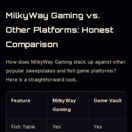
MilkyWay Gaming vs.
Other Platforms: Honest
Comparison
How does MilkyWay Gaming stack up against other
popular sweepstakes and fish game platforms?
Here is a straightforward look.
Feature
MilkyWay
Game Vault
Gaming
Fish Table
Yes
Yes