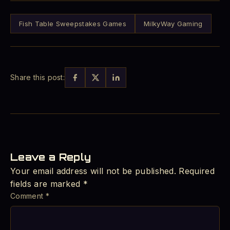
Fish Table Sweepstakes Games
MilkyWay Gaming
Share this post:
Leave a Reply
Your email address will not be published.
Required
fields are marked
*
Comment
*