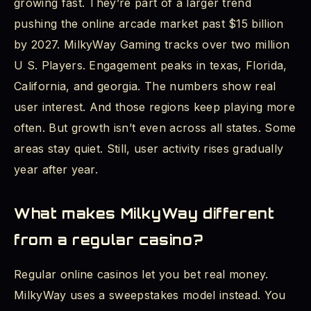
growing fast. They’re part of a larger trend
4. Stack your daily bonuses before long
sessions
pushing the online arcade market past $15 billion
by 2027. MilkyWay Gaming tracks over two million
5. Learn the fish respawn timer
U S. Players. Engagement peaks in texas, Florida,
California, and georgia. The numbers show real
MilkyWay Gaming vs. Other Platforms: Honest
Comparison
user interest. And those regions keep playing more
often. But growth isn’t even across all states. Some
What New Players Get Wrong About MilkyWay
areas stay quiet. Still, user activity rises gradually
Gaming
year after year.
Final Thoughts: Is MilkyWay Gaming Worth Your
Time?
What makes MilkyWay different
from a regular casino?
AI Overview
Regular online casinos let you bet real money.
FAQ
MilkyWay uses a sweepstakes model instead. You