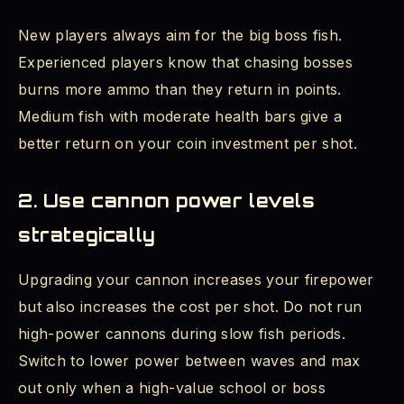
New players always aim for the big boss fish.
Experienced players know that chasing bosses
burns more ammo than they return in points.
Medium fish with moderate health bars give a
better return on your coin investment per shot.
2. Use cannon power levels
strategically
Upgrading your cannon increases your firepower
but also increases the cost per shot. Do not run
high-power cannons during slow fish periods.
Switch to lower power between waves and max
out only when a high-value school or boss