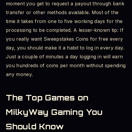
moment you get to request a payout through bank
transfer or other methods available. Most of the
time it takes from one to five working days for the
processing to be completed. A lesser-known tip: If
you really want Sweepstakes Coins for free every
day, you should make it a habit to log in every day.
Just a couple of minutes a day logging in will earn
you hundreds of coins per month without spending
any money.
The Top Games on
MilkyWay Gaming You
Should Know