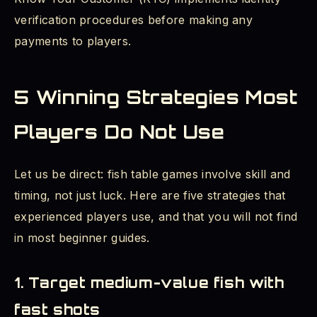
verification procedures before making any
payments to players.
5 Winning Strategies Most
Players Do Not Use
Let us be direct: fish table games involve skill and
timing, not just luck. Here are five strategies that
experienced players use, and that you will not find
in most beginner guides.
1. Target medium-value fish with
fast shots