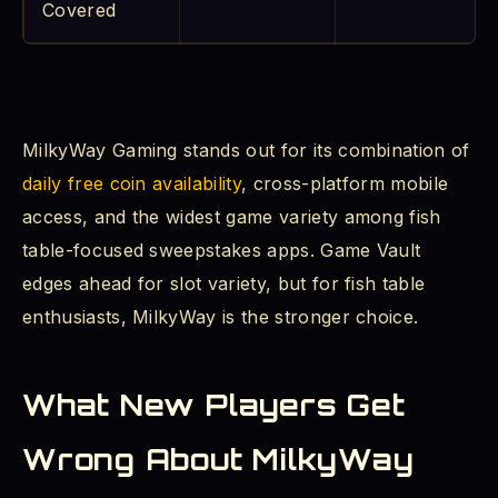
Covered
MilkyWay Gaming stands out for its combination of
daily free coin availability
, cross-platform mobile
access, and the widest game variety among fish
table-focused sweepstakes apps. Game Vault
edges ahead for slot variety, but for fish table
enthusiasts, MilkyWay is the stronger choice.
What New Players Get
Wrong About MilkyWay