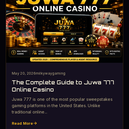
May 20, 2026
milkywaygaming
The Complete Guide to Juwa 777
Online Casino
Juwa 777 is one of the most popular sweepstakes
gaming platforms in the United States. Unlike
traditional online...
Read More