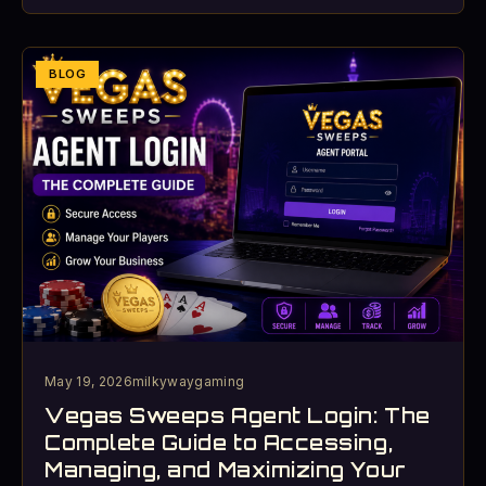
BLOG
May 19, 2026
milkywaygaming
Vegas Sweeps Agent Login: The
Complete Guide to Accessing,
Managing, and Maximizing Your