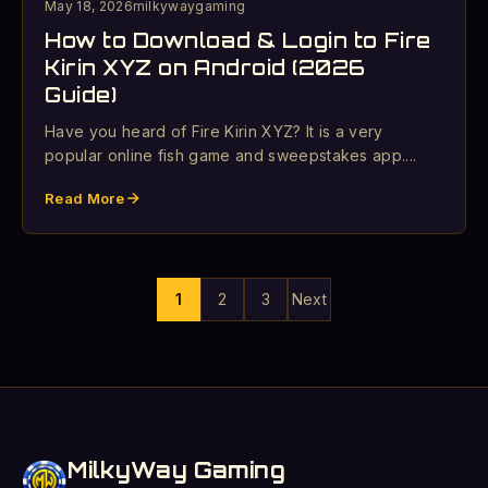
May 18, 2026
milkywaygaming
How to Download & Login to Fire
Kirin XYZ on Android (2026
Guide)
Have you heard of Fire Kirin XYZ? It is a very
popular online fish game and sweepstakes app....
Read More
1
2
3
Next
MilkyWay Gaming