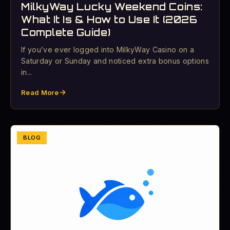
MilkyWay Lucky Weekend Coins:
What It Is & How to Use It (2026
Complete Guide)
If you’ve ever logged into MilkyWay Casino on a
Saturday or Sunday and noticed extra bonus options
in...
Read More
BLOG