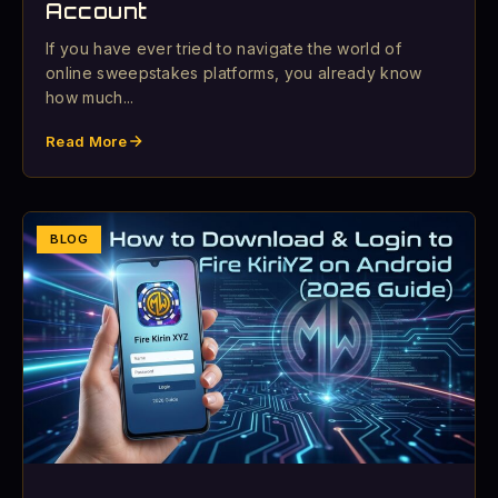
Account
If you have ever tried to navigate the world of
online sweepstakes platforms, you already know
how much...
Read More
BLOG