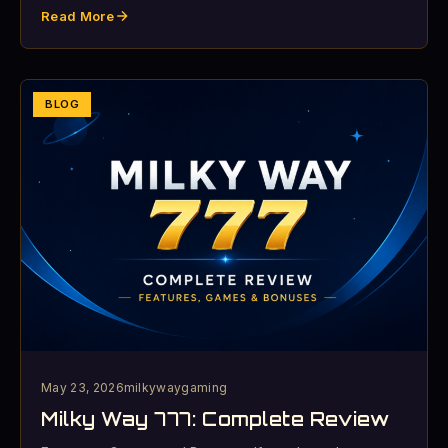
Read More
BLOG
May 23, 2026
milkywaygaming
Milky Way 777: Complete Review