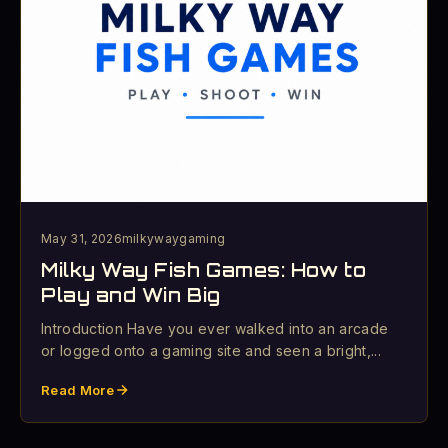
May 31, 2026
milkywaygaming
Milky Way Fish Games: How to
Play and Win Big
Introduction Have you ever walked into an arcade
or logged onto a gaming site and seen a bright,...
Read More