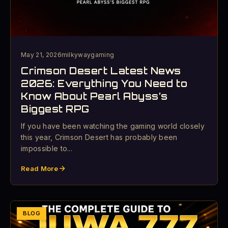
May 21, 2026
milkywaygaming
Crimson Desert Latest News
2026: Everything You Need to
Know About Pearl Abyss’s
Biggest RPG
If you have been watching the gaming world closely
this year, Crimson Desert has probably been
impossible to...
Read More
BLOG