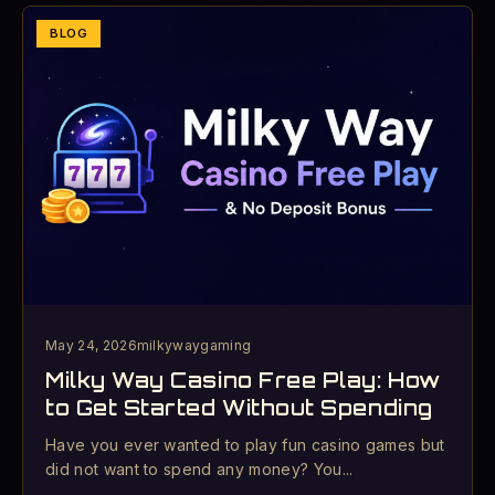
BLOG
May 24, 2026
milkywaygaming
Milky Way Casino Free Play: How
to Get Started Without Spending
Have you ever wanted to play fun casino games but
did not want to spend any money? You...