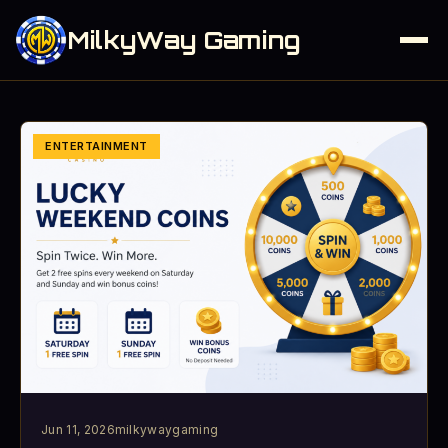
MilkyWay Gaming
ENTERTAINMENT
Jun 11, 2026
milkywaygaming