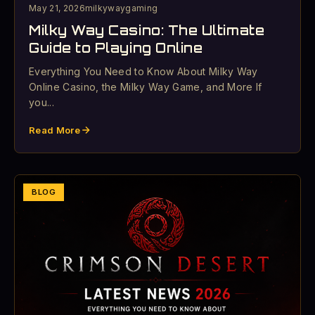
May 21, 2026
milkywaygaming
Milky Way Casino: The Ultimate
Guide to Playing Online
Everything You Need to Know About Milky Way
Online Casino, the Milky Way Game, and More If
you...
Read More
BLOG