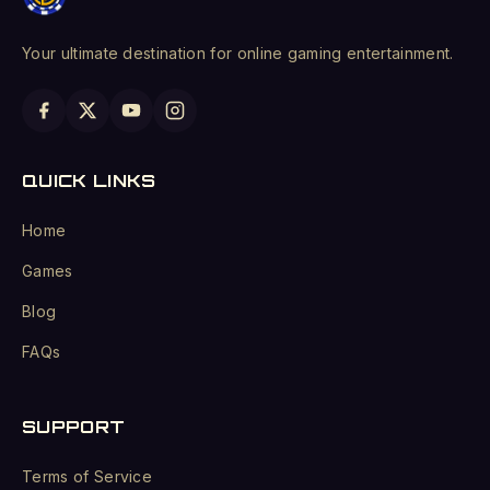
Your ultimate destination for online gaming entertainment.
QUICK LINKS
Home
Games
Blog
FAQs
SUPPORT
Terms of Service