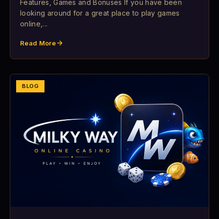
Features, Games and Bonuses If you have been
looking around for a great place to play games
online,...
Read More
BLOG