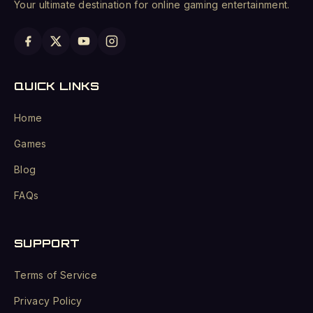
Your ultimate destination for online gaming entertainment.
QUICK LINKS
Home
Games
Blog
FAQs
SUPPORT
Terms of Service
Privacy Policy