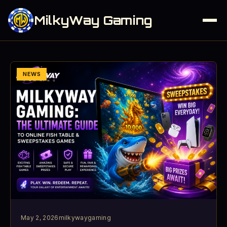
MilkyWay Gaming
NEWS
May 2, 2026
milkywaygaming