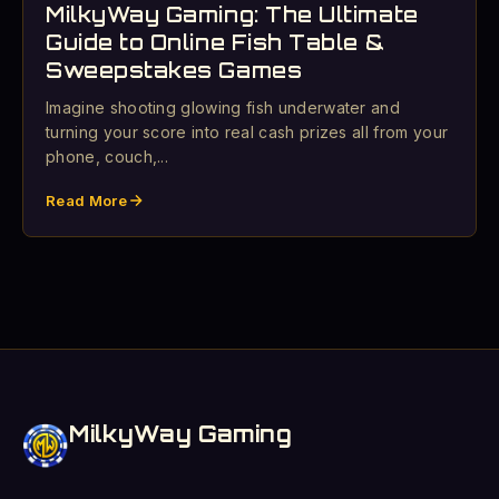
MilkyWay Gaming: The Ultimate
Guide to Online Fish Table &
Sweepstakes Games
Imagine shooting glowing fish underwater and
turning your score into real cash prizes all from your
phone, couch,...
Read More
MilkyWay Gaming