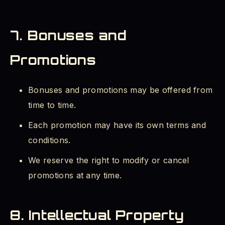
7. Bonuses and
Promotions
Bonuses and promotions may be offered from
time to time.
Each promotion may have its own terms and
conditions.
We reserve the right to modify or cancel
promotions at any time.
8. Intellectual Property