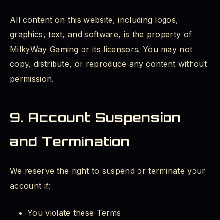
All content on this website, including logos,
graphics, text, and software, is the property of
MilkyWay Gaming or its licensors. You may not
copy, distribute, or reproduce any content without
permission.
9. Account Suspension
and Termination
We reserve the right to suspend or terminate your
account if:
You violate these Terms