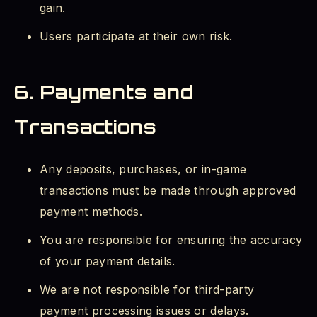
gain.
Users participate at their own risk.
6. Payments and
Transactions
Any deposits, purchases, or in-game
transactions must be made through approved
payment methods.
You are responsible for ensuring the accuracy
of your payment details.
We are not responsible for third-party
payment processing issues or delays.