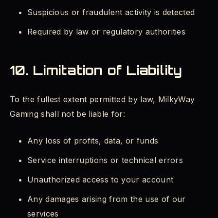
Suspicious or fraudulent activity is detected
Required by law or regulatory authorities
10. Limitation of Liability
To the fullest extent permitted by law, MilkyWay
Gaming shall not be liable for:
Any loss of profits, data, or funds
Service interruptions or technical errors
Unauthorized access to your account
Any damages arising from the use of our
services