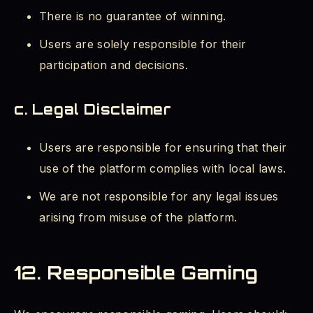
There is no guarantee of winning.
Users are solely responsible for their
participation and decisions.
c. Legal Disclaimer
Users are responsible for ensuring that their
use of the platform complies with local laws.
We are not responsible for any legal issues
arising from misuse of the platform.
12. Responsible Gaming