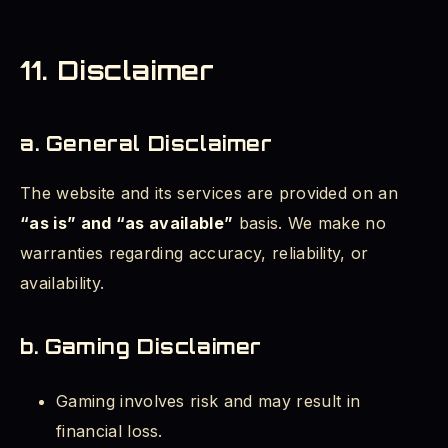
11. Disclaimer
a. General Disclaimer
The website and its services are provided on an
“as is” and “as available”
basis. We make no
warranties regarding accuracy, reliability, or
availability.
b. Gaming Disclaimer
Gaming involves risk and may result in
financial loss.