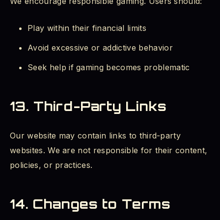
We encourage responsible gaming. Users should:
Play within their financial limits
Avoid excessive or addictive behavior
Seek help if gaming becomes problematic
13. Third-Party Links
Our website may contain links to third-party
websites. We are not responsible for their content,
policies, or practices.
14. Changes to Terms