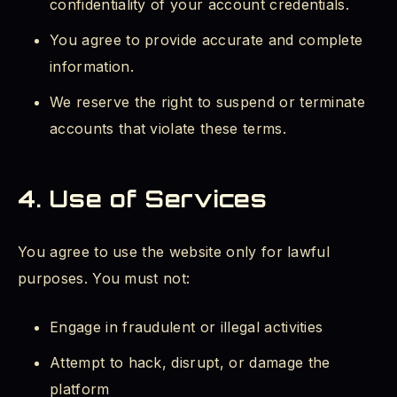
confidentiality of your account credentials.
You agree to provide accurate and complete
information.
We reserve the right to suspend or terminate
accounts that violate these terms.
4. Use of Services
You agree to use the website only for lawful
purposes. You must not:
Engage in fraudulent or illegal activities
Attempt to hack, disrupt, or damage the
platform