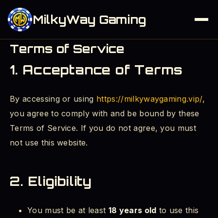
MilkyWay Gaming
Terms of Service
1. Acceptance of Terms
By accessing or using
https://milkywaygaming.vip/
,
you agree to comply with and be bound by these
Terms of Service. If you do not agree, you must
not use this website.
2. Eligibility
You must be at least
18 years old
to use this