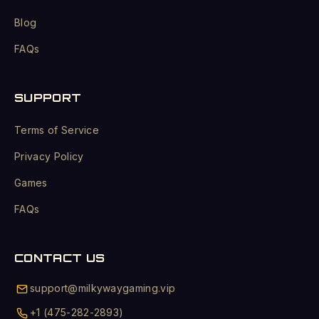
Blog
FAQs
SUPPORT
Terms of Service
Privacy Policy
Games
FAQs
CONTACT US
support@milkywaygaming.vip
+1 (475-282-2893)