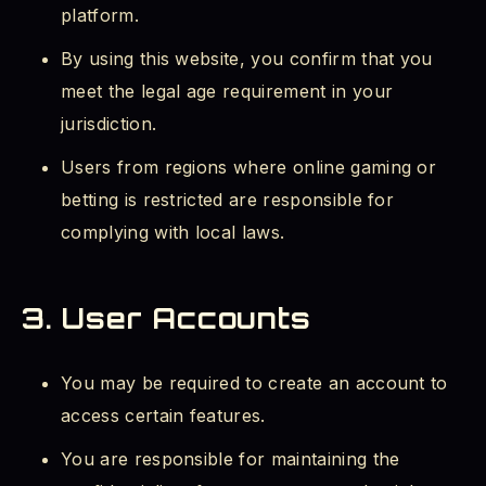
platform.
By using this website, you confirm that you
meet the legal age requirement in your
jurisdiction.
Users from regions where online gaming or
betting is restricted are responsible for
complying with local laws.
3. User Accounts
You may be required to create an account to
access certain features.
You are responsible for maintaining the