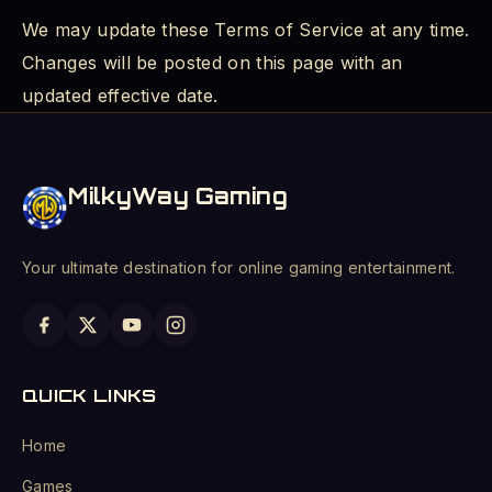
We may update these Terms of Service at any time.
Changes will be posted on this page with an
updated effective date.
MilkyWay Gaming
Your ultimate destination for online gaming entertainment.
QUICK LINKS
Home
Games