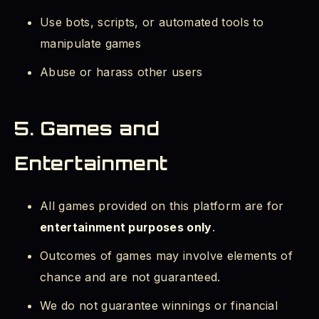
Use bots, scripts, or automated tools to
manipulate games
Abuse or harass other users
5. Games and
Entertainment
All games provided on this platform are for
entertainment purposes only
.
Outcomes of games may involve elements of
chance and are not guaranteed.
We do not guarantee winnings or financial