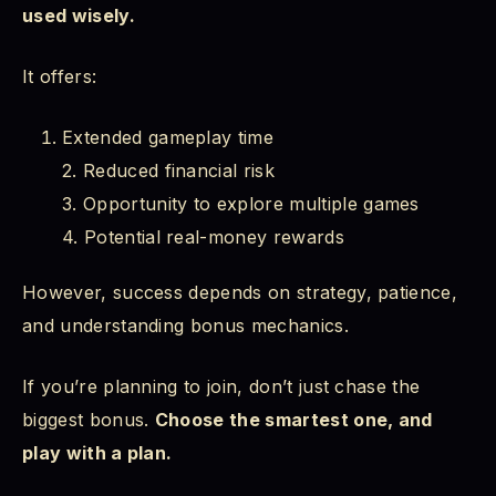
used wisely.
It offers:
Extended gameplay time
2. Reduced financial risk
3. Opportunity to explore multiple games
4. Potential real-money rewards
However, success depends on strategy, patience,
and understanding bonus mechanics.
If you’re planning to join, don’t just chase the
biggest bonus.
Choose the smartest one, and
play with a plan.