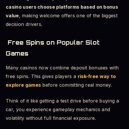
casino users choose platforms based on bonus
Set a Daily Betting Limit
value
, making welcome offers one of the biggest
decision drivers.
Use Free Spins First
Track Progress
Free Spins on Popular Slot
Games
Read Terms Before Claiming
Many casinos now combine deposit bonuses with
Final Thoughts | Should New Players Claim It?
free spins. This gives players a
risk-free way to
AI Overview
explore games
before committing real money.
FAQ Section
Think of it like getting a test drive before buying a
car, you experience gameplay mechanics and
1. What is the Milky Way Casino Welcome
volatility without full financial exposure.
Bonus 2026?