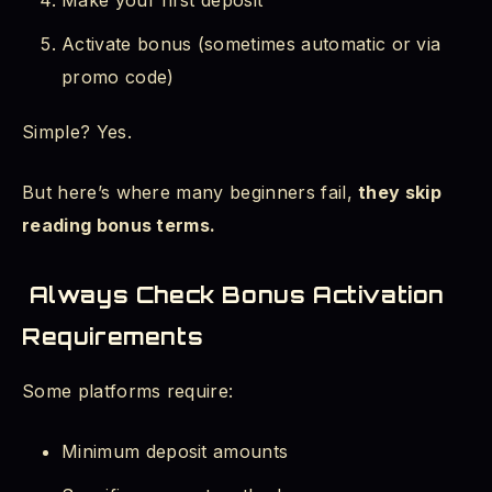
Make your first deposit
Activate bonus (sometimes automatic or via
promo code)
Simple? Yes.
But here’s where many beginners fail,
they skip
reading bonus terms.
Always Check Bonus Activation
Requirements
Some platforms require:
Minimum deposit amounts