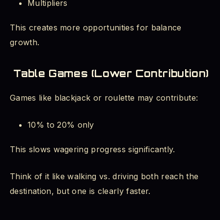
Multipliers
This creates more opportunities for balance
growth.
Table Games (Lower Contribution)
Games like blackjack or roulette may contribute:
10% to 20% only
This slows wagering progress significantly.
Think of it like walking vs. driving both reach the
destination, but one is clearly faster.