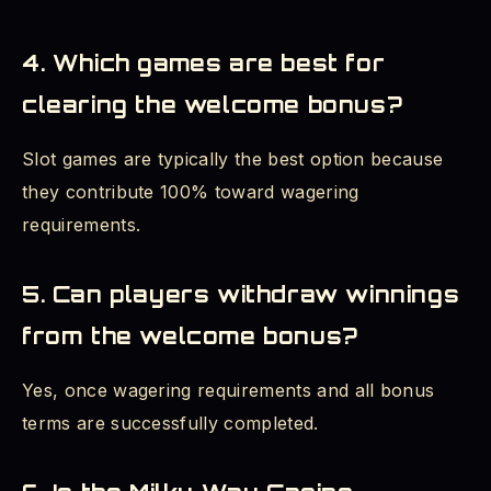
4. Which games are best for
clearing the welcome bonus?
Slot games are typically the best option because
they contribute 100% toward wagering
requirements.
5. Can players withdraw winnings
from the welcome bonus?
Yes, once wagering requirements and all bonus
terms are successfully completed.