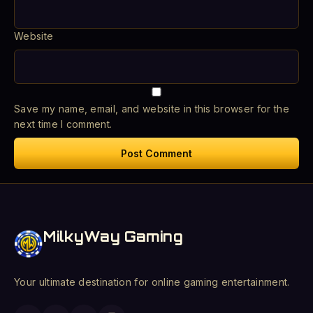
Website
Save my name, email, and website in this browser for the
next time I comment.
MilkyWay Gaming
Your ultimate destination for online gaming entertainment.