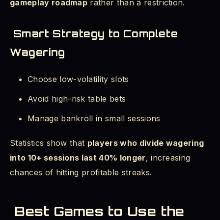
gameplay roadmap
rather than a restriction.
Smart Strategy to Complete
Wagering
Choose low-volatility slots
Avoid high-risk table bets
Manage bankroll in small sessions
Statistics show that
players who divide wagering
into 10+ sessions last 40% longer
, increasing
chances of hitting profitable streaks.
Best Games to Use the