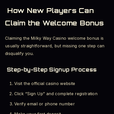
2. How can new players claim the Milky Way
How New Players Can
Casino welcome bonus?
Claim the Welcome Bonus
3. What are wagering requirements at Milky
Way Casino?
Claiming the Milky Way Casino welcome bonus is
4. Which games are best for clearing the
usually straightforward, but missing one step can
welcome bonus?
disqualify you.
5. Can players withdraw winnings from the
welcome bonus?
Step-by-Step Signup Process
6. Is the Milky Way Casino welcome bonus
worth it in 2026?
Visit the official casino website
Click “Sign Up” and complete registration
Verify email or phone number