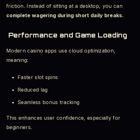
friction. Instead of sitting at a desktop, you can
complete wagering during short daily breaks.
Performance and Game Loading
Modern casino apps use cloud optimization,
meaning:
Faster slot spins
Reduced lag
Seamless bonus tracking
This enhances user confidence, especially for
beginners.