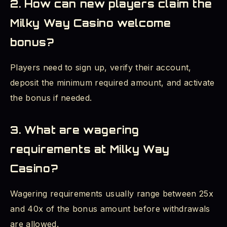
2. How can new players claim the
Milky Way Casino welcome
bonus?
Players need to sign up, verify their account,
deposit the minimum required amount, and activate
the bonus if needed.
3. What are wagering
requirements at Milky Way
Casino?
Wagering requirements usually range between 25x
and 40x of the bonus amount before withdrawals
are allowed.