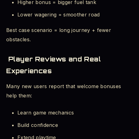
Higher bonus = bigger fuel tank
Lower wagering = smoother road
Best case scenario = long journey + fewer
obstacles.
Player Reviews and Real
Experiences
Many new users report that welcome bonuses
help them:
Learn game mechanics
Build confidence
Extend playtime