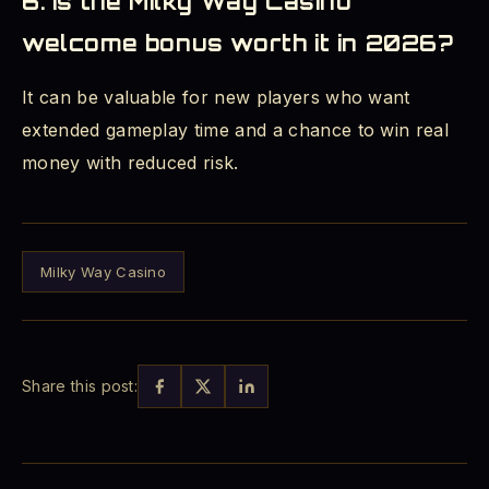
6. Is the Milky Way Casino
welcome bonus worth it in 2026?
It can be valuable for new players who want
extended gameplay time and a chance to win real
money with reduced risk.
Milky Way Casino
Share this post: