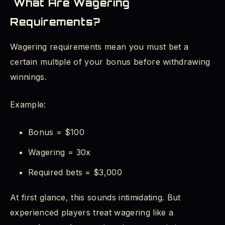
What Are Wagering
Requirements?
Wagering requirements mean you must bet a
certain multiple of your bonus before withdrawing
winnings.
Example:
Bonus = $100
Wagering = 30x
Required bets = $3,000
At first glance, this sounds intimidating. But
experienced players treat wagering like a