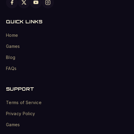
QUICK LINKS
Home
Games
Blog
FAQs
SUPPORT
Terms of Service
Privacy Policy
Games