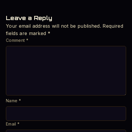
Leave a Reply
Your email address will not be published.
Required
fields are marked
*
Comment
*
Name
*
Email
*