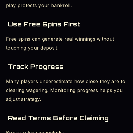
play protects your bankroll.
Use Free Spins First
Free spins can generate real winnings without
touching your deposit.
Track Progress
Many players underestimate how close they are to
clearing wagering. Monitoring progress helps you
adjust strategy.
Read Terms Before Claiming
Bonus rules can include: