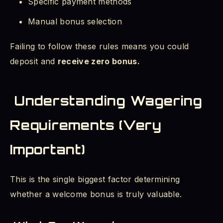
Specific payment methods
Manual bonus selection
Failing to follow these rules means you could
deposit and
receive zero bonus.
Understanding Wagering
Requirements (Very
Important)
This is the single biggest factor determining
whether a welcome bonus is truly valuable.