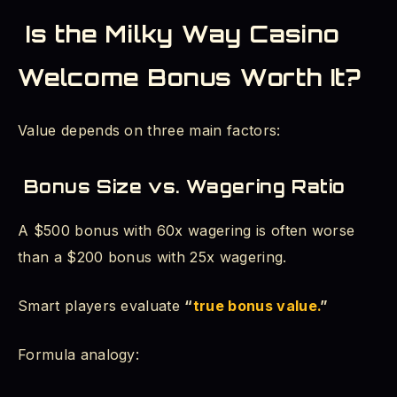
Is the Milky Way Casino
Welcome Bonus Worth It?
Value depends on three main factors:
Bonus Size vs. Wagering Ratio
A $500 bonus with 60x wagering is often worse
than a $200 bonus with 25x wagering.
Smart players evaluate
“
true bonus value.
”
Formula analogy: