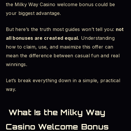
the Milky Way Casino welcome bonus could be
your biggest advantage.
How New Players Can Claim the Welcome
Bonus
But here’s the truth most guides won’t tell you:
not
Step-by-Step Signup Process
all bonuses are created equal.
Understanding
how to claim, use, and maximize this offer can
Always Check Bonus Activation
mean the difference between casual fun and real
Requirements
winnings.
Understanding Wagering Requirements (Very
Important)
Let’s break everything down in a simple, practical
way.
What Are Wagering Requirements?
Smart Strategy to Complete Wagering
What Is the Milky Way
Best Games to Use the Welcome Bonus On
Casino Welcome Bonus