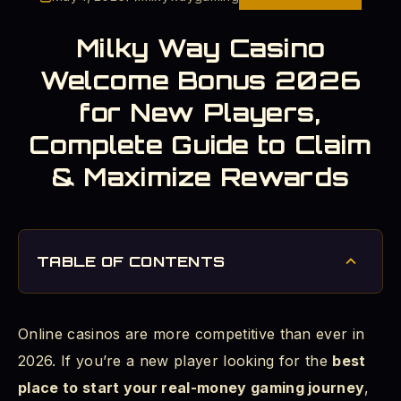
Milky Way Casino
Welcome Bonus 2026
for New Players,
Complete Guide to Claim
& Maximize Rewards
TABLE OF CONTENTS
What Is the Milky Way Casino Welcome Bonus
2026?
Online casinos are more competitive than ever in
Deposit Match Bonus
2026. If you’re a new player looking for the
best
place to start your real-money gaming journey
,
Free Spins on Popular Slot Games