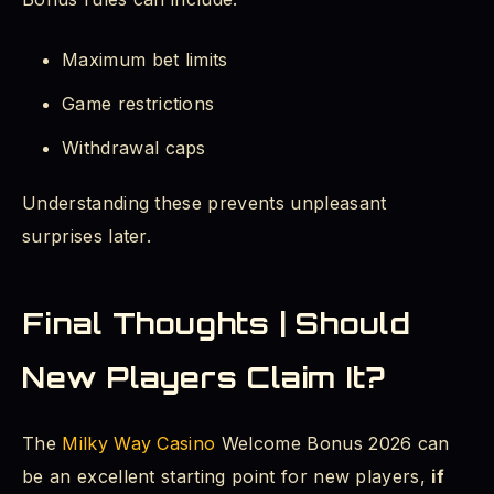
Maximum bet limits
Game restrictions
Withdrawal caps
Understanding these prevents unpleasant
surprises later.
Final Thoughts | Should
New Players Claim It?
The
Milky Way Casino
Welcome Bonus 2026 can
be an excellent starting point for new players,
if