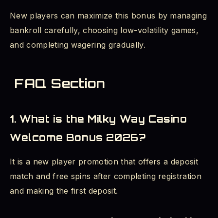
New players can maximize this bonus by managing
bankroll carefully, choosing low-volatility games,
and completing wagering gradually.
FAQ Section
1. What is the Milky Way Casino
Welcome Bonus 2026?
It is a new player promotion that offers a deposit
match and free spins after completing registration
and making the first deposit.