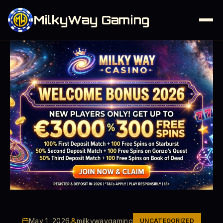
MilkyWay Gaming
May 1, 2026
milkywaygaming
UNCATEGORIZED