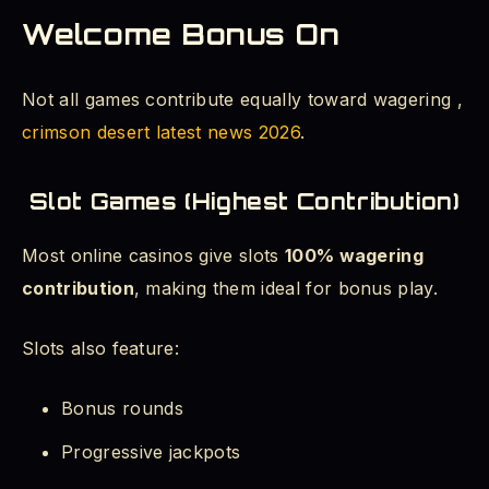
Welcome Bonus On
Not all games contribute equally toward wagering ,
crimson desert latest news 2026
.
Slot Games (Highest Contribution)
Most online casinos give slots
100% wagering
contribution
, making them ideal for bonus play.
Slots also feature:
Bonus rounds
Progressive jackpots