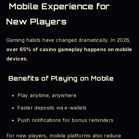
Mobile Experience for
New Players
Gaming habits have changed dramatically. In 2026,
over 65% of casino gameplay happens on mobile
devices.
Benefits of Playing on Mobile
Play anytime, anywhere
Faster deposits via e-wallets
Push notifications for bonus reminders
For new players, mobile platforms also reduce