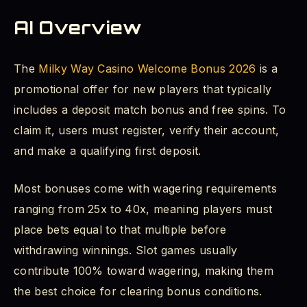
AI Overview
The
Milky Way Casino Welcome Bonus 2026
is a
promotional offer for new players that typically
includes a deposit match bonus and free spins. To
claim it, users must register, verify their account,
and make a qualifying first deposit.
Most bonuses come with wagering requirements
ranging from 25x to 40x, meaning players must
place bets equal to that multiple before
withdrawing winnings. Slot games usually
contribute 100% toward wagering, making them
the best choice for clearing bonus conditions.