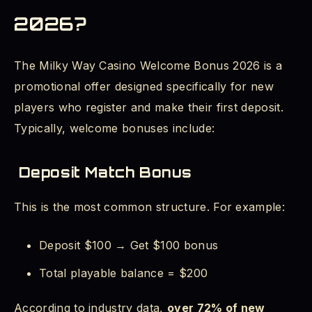
Slot Games (Highest Contribution)
2026?
Table Games (Lower Contribution)
The Milky Way Casino Welcome Bonus 2026 is a
Mobile Experience for New Players
promotional offer designed specifically for new
players who register and make their first deposit.
Benefits of Playing on Mobile
Typically, welcome bonuses include:
Performance and Game Loading
Deposit Match Bonus
Is the Milky Way Casino Welcome Bonus Worth
It?
This is the most common structure. For example:
Bonus Size vs. Wagering Ratio
Deposit $100 → Get $100 bonus
Player Reviews and Real Experiences
Total playable balance = $200
Pro Tips to Maximize Your Welcome Bonus
According to industry data,
over 72% of new