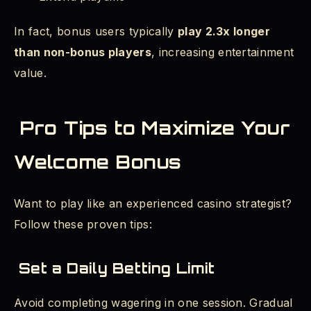
In fact, bonus users typically
play 2.3x longer
than non-bonus players
, increasing entertainment
value.
Pro Tips to Maximize Your
Welcome Bonus
Want to play like an experienced casino strategist?
Follow these proven tips:
Set a Daily Betting Limit
Avoid completing wagering in one session. Gradual