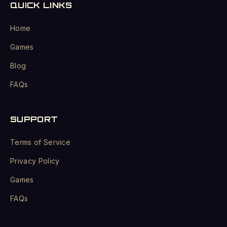
QUICK LINKS
Home
Games
Blog
FAQs
SUPPORT
Terms of Service
Privacy Policy
Games
FAQs