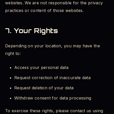
websites. We are not responsible for the privacy
practices or content of those websites.
7. Your Rights
Depending on your location, you may have the
right to:
Access your personal data
Request correction of inaccurate data
Request deletion of your data
Withdraw consent for data processing
To exercise these rights, please contact us using