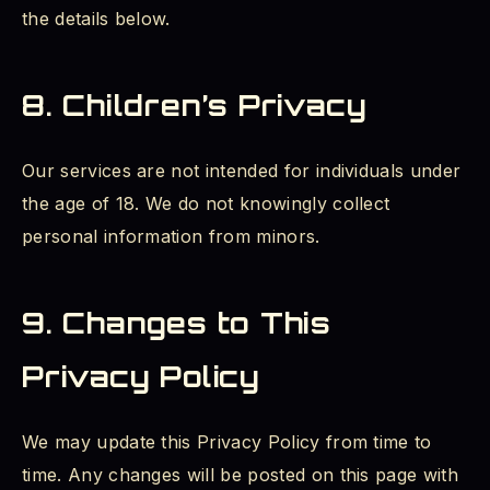
the details below.
8. Children’s Privacy
Our services are not intended for individuals under
the age of 18. We do not knowingly collect
personal information from minors.
9. Changes to This
Privacy Policy
We may update this Privacy Policy from time to
time. Any changes will be posted on this page with