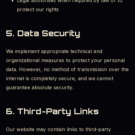
Legal authorities when required by law or to
protect our rights
5. Data Security
We implement appropriate technical and
organizational measures to protect your personal
data. However, no method of transmission over the
internet is completely secure, and we cannot
guarantee absolute security.
6. Third-Party Links
Our website may contain links to third-party