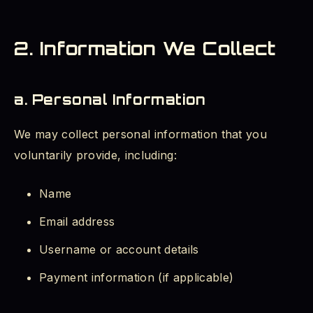
2. Information We Collect
a. Personal Information
We may collect personal information that you
voluntarily provide, including:
Name
Email address
Username or account details
Payment information (if applicable)