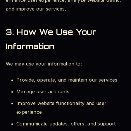
enhance user experience, analyze website traffic,
and improve our services.
3. How We Use Your
Information
We may use your information to:
Provide, operate, and maintain our services
Manage user accounts
Improve website functionality and user
experience
Communicate updates, offers, and support