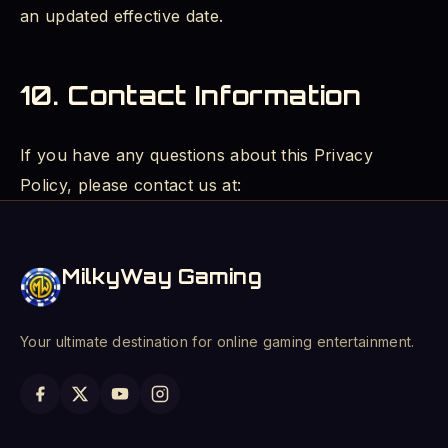
an updated effective date.
10. Contact Information
If you have any questions about this Privacy
Policy, please contact us at:
MilkyWay Gaming
Your ultimate destination for online gaming entertainment.