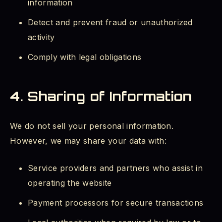
information
Detect and prevent fraud or unauthorized
activity
Comply with legal obligations
4. Sharing of Information
We do not sell your personal information.
However, we may share your data with:
Service providers and partners who assist in
operating the website
Payment processors for secure transactions