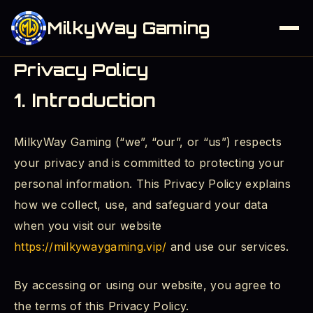
MilkyWay Gaming
Privacy Policy
1. Introduction
MilkyWay Gaming (“we”, “our”, or “us”) respects
your privacy and is committed to protecting your
personal information. This Privacy Policy explains
how we collect, use, and safeguard your data
when you visit our website
https://milkywaygaming.vip/
and use our services.
By accessing or using our website, you agree to
the terms of this Privacy Policy.