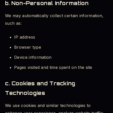
b. Non-Personal Information
We may automatically collect certain information,
such as:
IP address
Browser type
Device information
Pages visited and time spent on the site
c. Cookies and Tracking
Technologies
We use cookies and similar technologies to