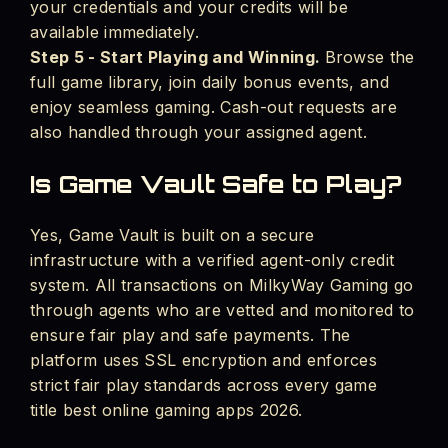
your credentials and your credits will be
available immediately.
Step 5 - Start Playing and Winning.
Browse the
full game library, join daily bonus events, and
enjoy seamless gaming. Cash-out requests are
also handled through your assigned agent.
Is Game Vault Safe to Play?
Yes, Game Vault is built on a secure
infrastructure with a verified agent-only credit
system. All transactions on MilkyWay Gaming go
through agents who are vetted and monitored to
ensure fair play and safe payments. The
platform uses SSL encryption and enforces
strict fair play standards across every game
title
best online gaming apps 2026
.