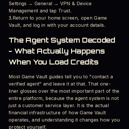
Settings → General → VPN & Device
Management and tap Trust.
3.Return to your home screen, open Game
Vault, and log in with your account details.
The Agent System Decoded
- What Actually Happens
When You Load Credits
Most Game Vault guides tell you to "contact a
verified agent" and leave it at that. That one-
liner glosses over the most important part of the
entire platform, because the agent system is not
just a customer service layer. It is the actual
financial infrastructure of how Game Vault
operates, and understanding it changes how you
protect yourself.