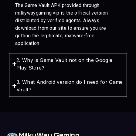
The Game Vault APK provided through
milkywaygaming.vip is the official version
distributed by verified agents. Always
download from our site to ensure you are
getting the legitimate, malware-free
application.
2. Why is Game Vault not on the Google
Play Store?
3. What Android version do I need for Game
Vault?
MilkyWay Gaming