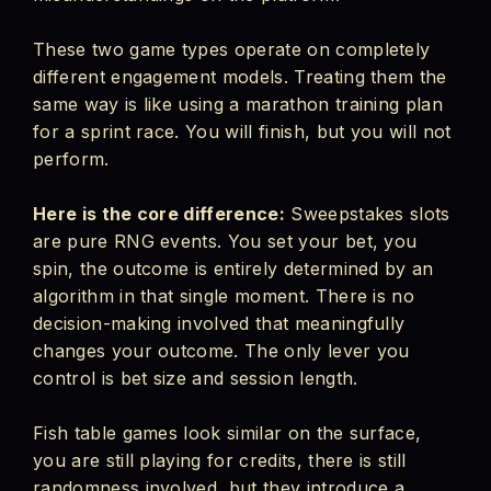
These two game types operate on completely
different engagement models. Treating them the
same way is like using a marathon training plan
for a sprint race. You will finish, but you will not
perform.
Here is the core difference:
Sweepstakes slots
are pure RNG events. You set your bet, you
spin, the outcome is entirely determined by an
algorithm in that single moment. There is no
decision-making involved that meaningfully
changes your outcome. The only lever you
control is bet size and session length.
Fish table games look similar on the surface,
you are still playing for credits, there is still
randomness involved, but they introduce a