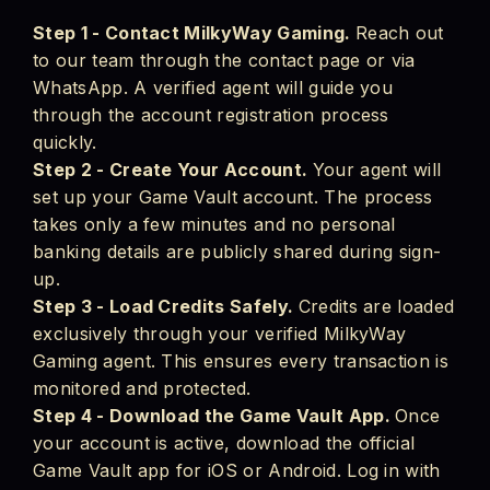
Step 1 - Contact MilkyWay Gaming.
Reach out
to our team through the contact page or via
WhatsApp. A verified agent will guide you
through the account registration process
quickly.
Step 2 - Create Your Account.
Your agent will
set up your Game Vault account. The process
takes only a few minutes and no personal
banking details are publicly shared during sign-
up.
Step 3 - Load Credits Safely.
Credits are loaded
exclusively through your verified MilkyWay
Gaming agent. This ensures every transaction is
monitored and protected.
Step 4 - Download the Game Vault App.
Once
your account is active, download the official
Game Vault app for iOS or Android. Log in with