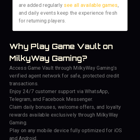
are added regularly
see all available games
,
and daily events keep the experience fresh
for returning players.
Why Play Game Vault on
MilkyWay Gaming?
Access Game Vault through MilkyWay Gaming’s
verified agent network for safe, protected credit
transactions.
Enjoy 24/7 customer support via WhatsApp,
Telegram, and Facebook Messenger.
Claim daily bonuses, welcome offers, and loyalty
rewards available exclusively through MilkyWay
Gaming.
Play on any mobile device fully optimized for iOS
and Android.