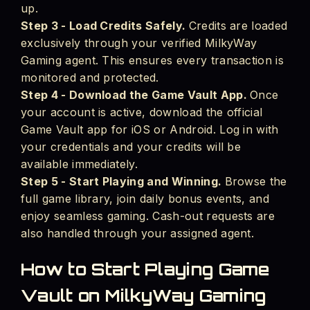
up.
Step 3 - Load Credits Safely.
Credits are loaded
exclusively through your verified MilkyWay
Gaming agent. This ensures every transaction is
monitored and protected.
Step 4 - Download the Game Vault App.
Once
your account is active, download the official
Game Vault app for iOS or Android. Log in with
your credentials and your credits will be
available immediately.
Step 5 - Start Playing and Winning.
Browse the
full game library, join daily bonus events, and
enjoy seamless gaming. Cash-out requests are
also handled through your assigned agent.
How to Start Playing Game
Vault on MilkyWay Gaming