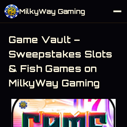
MilkyWay Gaming
Game Vault –
Sweepstakes Slots
& Fish Games on
MilkyWay Gaming