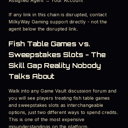
Assigned Agent → Your Account
If any link in this chain is disrupted, contact
MilkyWay Gaming support directly - not the
agent below the disrupted link.
Fish Table Games vs.
Sweepstakes Slots - The
Skill Gap Reality Nobody
Talks About
Walk into any Game Vault discussion forum and
you will see players treating fish table games
and sweepstakes slots as interchangeable
options, just two different ways to spend credits.
This is one of the most expensive
misunderstandings on the platform.