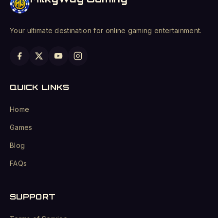
Your ultimate destination for online gaming entertainment.
QUICK LINKS
Home
Games
Blog
FAQs
SUPPORT