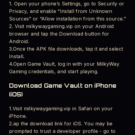
1. Open your phone’s Settings, go to Security or
Privacy, and enable “Install from Unknown
Sources” or “Allow installation from this source.”
2. Visit milkywaygaming.vip on your Android
browser and tap the Download button for
Android.
3.Once the APK file downloads, tap it and select
Install.
4.Open Game Vault, log in with your MilkyWay
Gaming credentials, and start playing.
Download Game Vault on iPhone
(iOS)
1.Visit milkywaygaming.vip in Safari on your
iPhone.
2.ap the download link for iOS. You may be
prompted to trust a developer profile - go to