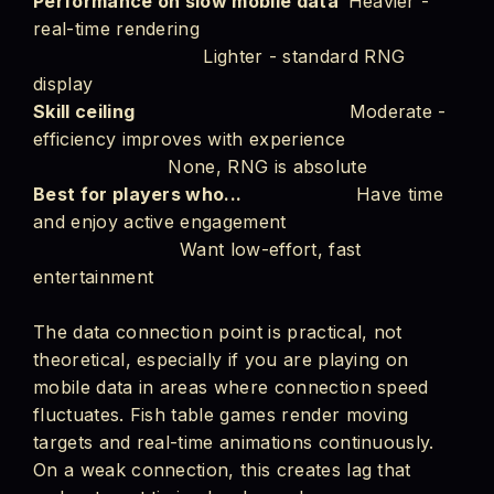
Performance on slow mobile data
Heavier -
real-time rendering
Lighter - standard RNG
display
Skill ceiling
Moderate -
efficiency improves with experience
None, RNG is absolute
Best for players who...
Have time
and enjoy active engagement
Want low-effort, fast
entertainment
The data connection point is practical, not
theoretical, especially if you are playing on
mobile data in areas where connection speed
fluctuates. Fish table games render moving
targets and real-time animations continuously.
On a weak connection, this creates lag that