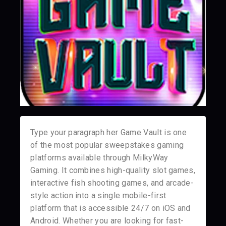
Type your paragraph her Game Vault is one
of the most popular sweepstakes gaming
platforms available through MilkyWay
Gaming. It combines high-quality slot games,
interactive fish shooting games, and arcade-
style action into a single mobile-first
platform that is accessible 24/7 on iOS and
Android. Whether you are looking for fast-