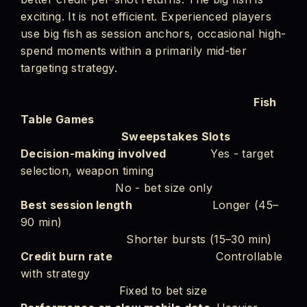
exciting. It is not efficient. Experienced players
use big fish as session anchors, occasional high-
spend moments within a primarily mid-tier
targeting strategy.
Fish
Table Games
Sweepstakes Slots
Decision-making involved
Yes - target
selection, weapon timing
No - bet size only
Best session length
Longer (45–
90 min)
Shorter bursts (15–30 min)
Credit burn rate
Controllable
with strategy
Fixed to bet size