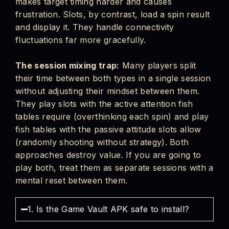
makes target timing harder and causes
frustration. Slots, by contrast, load a spin result
and display it. They handle connectivity
fluctuations far more gracefully.
The session mixing trap:
Many players split
their time between both types in a single session
without adjusting their mindset between them.
They play slots with the active attention fish
tables require (overthinking each spin) and play
fish tables with the passive attitude slots allow
(randomly shooting without strategy). Both
approaches destroy value. If you are going to
play both, treat them as separate sessions with a
mental reset between them.
1. Is the Game Vault APK safe to install?