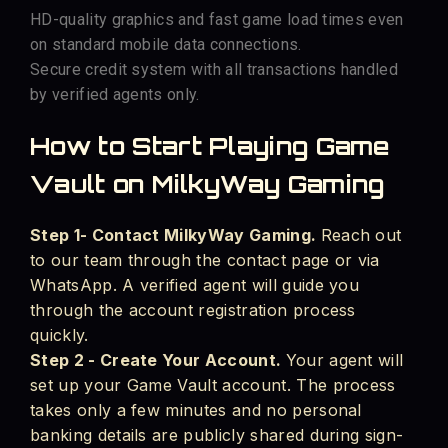
HD-quality graphics and fast game load times even
on standard mobile data connections.
Secure credit system with all transactions handled
by verified agents only.
How to Start Playing Game
Vault on MilkyWay Gaming
Step 1- Contact MilkyWay Gaming.
Reach out
to our team through the contact page or via
WhatsApp. A verified agent will guide you
through the account registration process
quickly.
Step 2 - Create Your Account.
Your agent will
set up your Game Vault account. The process
takes only a few minutes and no personal
banking details are publicly shared during sign-