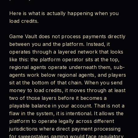
Here is what is actually happening when you
load credits.
Game Vault does not process payments directly
between you and the platform. Instead, it
operates through a layered network that looks
like this: the platform operator sits at the top,
regional agents operate underneath them, sub-
agents work below regional agents, and players
sit at the bottom of that chain. When you send
money to load credits, it moves through at least
two of those layers before it becomes a
playable balance in your account. That is not a
flaw in the system, it is intentional. It allows the
platform to operate legally across different
jurisdictions where direct payment processing
for sweepstakes gaming would face regulatory