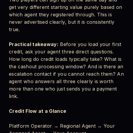
get very different starting value purely based on
which agent they registered through. This is
never advertised clearly, but it is consistently
true.
Practical takeaway:
Before you load your first
credit, ask your agent three direct questions.
How long do credit loads typically take? What is
the cashout processing window? And is there an
escalation contact if you cannot reach them? An
agent who answers all three clearly is worth
more than one who just sends you a payment
link.
Credit Flow at a Glance
Platform Operator → Regional Agent → Your