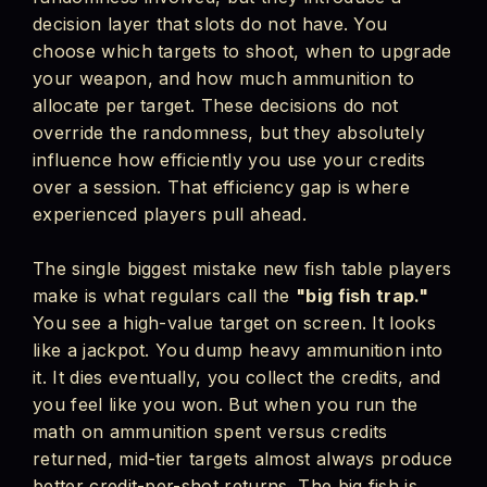
decision layer that slots do not have. You
choose which targets to shoot, when to upgrade
your weapon, and how much ammunition to
allocate per target. These decisions do not
override the randomness, but they absolutely
influence how efficiently you use your credits
over a session. That efficiency gap is where
experienced players pull ahead.
The single biggest mistake new fish table players
make is what regulars call the
"big fish trap."
You see a high-value target on screen. It looks
like a jackpot. You dump heavy ammunition into
it. It dies eventually, you collect the credits, and
you feel like you won. But when you run the
math on ammunition spent versus credits
returned, mid-tier targets almost always produce
better credit-per-shot returns. The big fish is