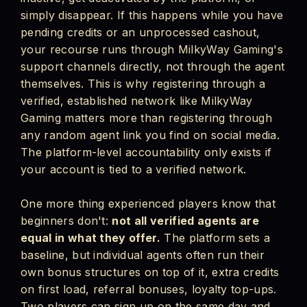
simply disappear. If this happens while you have
pending credits or an unprocessed cashout,
your recourse runs through MilkyWay Gaming's
support channels directly, not through the agent
themselves. This is why registering through a
verified, established network like MilkyWay
Gaming matters more than registering through
any random agent link you find on social media.
The platform-level accountability only exists if
your account is tied to a verified network.
One more thing experienced players know that
beginners don't:
not all verified agents are
equal in what they offer.
The platform sets a
baseline, but individual agents often run their
own bonus structures on top of it, extra credits
on first load, referral bonuses, loyalty top-ups.
Two players can sign up on the same day and