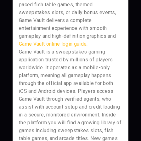
paced fish table games, themed
sweepstakes slots, or daily bonus events,
Game Vault delivers a complete
entertainment experience with smooth
gameplay and high-definition graphics and
Game Vault online login guide
.
Game Vault is a sweepstakes gaming
application trusted by millions of players
worldwide. It operates as a mobile-only
platform, meaning all gameplay happens
through the official app available for both
iOS and Android devices. Players access
Game Vault through verified agents, who
assist with account setup and credit loading
in a secure, monitored environment. Inside
the platform you will find a growing library of
games including sweepstakes slots, fish
table games, and arcade titles. New games