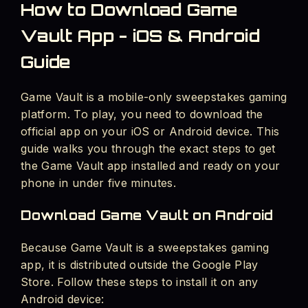
How to Download Game
Vault App - iOS & Android
Guide
Game Vault is a mobile-only sweepstakes gaming
platform. To play, you need to download the
official app on your iOS or Android device. This
guide walks you through the exact steps to get
the Game Vault app installed and ready on your
phone in under five minutes.
Download Game Vault on Android
Because Game Vault is a sweepstakes gaming
app, it is distributed outside the Google Play
Store. Follow these steps to install it on any
Android device: