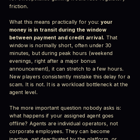
friction.
What this means practically for you:
your
money is in transit during the window
between payment and credit arrival.
That
window is normally short, often under 30
minutes, but during peak hours (weekend
evenings, right after a major bonus
announcement), it can stretch to a few hours.
New players consistently mistake this delay for a
scam. It is not. It is a workload bottleneck at the
agent level.
The more important question nobody asks is:
what happens if your assigned agent goes
offline? Agents are individual operators, not
corporate employees. They can become
inactive, get deactivated by the platform, or