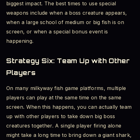
biggest impact. The best times to use special
weapons include when a boss creature appears,
when a large school of medium or big fish is on
screen, or when a special bonus event is
happening.
Strategy Six: Team Up with Other
Players
On many milkyway fish game platforms, multiple
players can play at the same time on the same
screen. When this happens, you can actually team
up with other players to take down big boss
creatures together. A single player firing alone
might take a long time to bring down a giant shark,