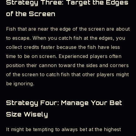
Strategy Three: Target the Edges
of the Screen
Fish that are near the edge of the screen are about
to escape. When you catch fish at the edges, you
collect credits faster because the fish have less
time to be on screen. Experienced players often
position their cannon toward the sides and corners
of the screen to catch fish that other players might
be ignoring.
Strategy Four: Manage Your Bet
Size Wisely
It might be tempting to always bet at the highest