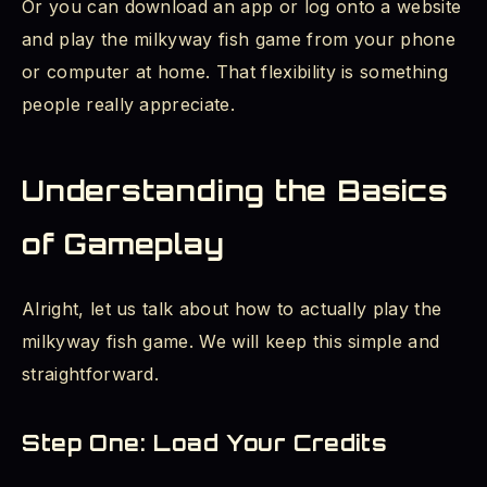
Or you can download an app or log onto a website
Fish Games?
and play the milkyway fish game from your phone
Do Milkyway Fish Games Have a Pattern?
or computer at home. That flexibility is something
people really appreciate.
Can I Play Milkyway Fish Games on My
Phone?
Understanding the Basics
Final Thoughts: Your Journey With Milky Way
Fish Games
of Gameplay
How to Level Up Your Skills Over Time
Alright, let us talk about how to actually play the
Week One: Focus on the Basics
milkyway fish game. We will keep this simple and
straightforward.
Week Two: Practice Target Selection
Step One: Load Your Credits
Week Three: Experiment With Weapons