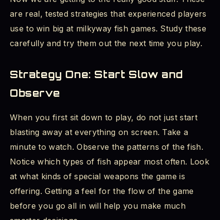
are real, tested strategies that experienced players
use to win big at milkyway fish games. Study these
carefully and try them out the next time you play.
Strategy One: Start Slow and
Observe
When you first sit down to play, do not just start
blasting away at everything on screen. Take a
minute to watch. Observe the patterns of the fish.
Notice which types of fish appear most often. Look
at what kinds of special weapons the game is
offering. Getting a feel for the flow of the game
before you go all in will help you make much