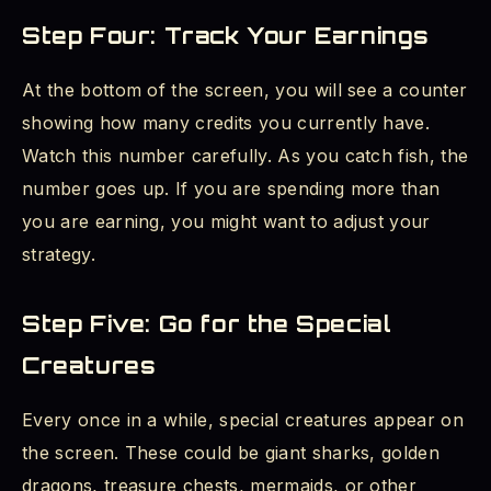
Step Four: Track Your Earnings
At the bottom of the screen, you will see a counter
showing how many credits you currently have.
Watch this number carefully. As you catch fish, the
number goes up. If you are spending more than
you are earning, you might want to adjust your
strategy.
Step Five: Go for the Special
Creatures
Every once in a while, special creatures appear on
the screen. These could be giant sharks, golden
dragons, treasure chests, mermaids, or other