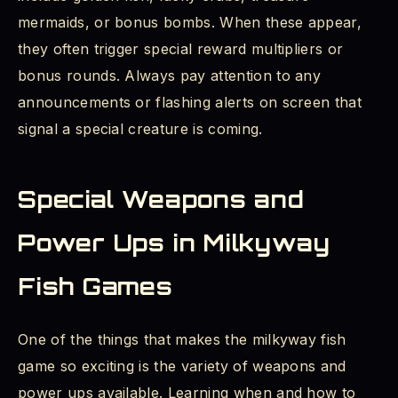
mermaids, or bonus bombs. When these appear,
they often trigger special reward multipliers or
bonus rounds. Always pay attention to any
announcements or flashing alerts on screen that
signal a special creature is coming.
Special Weapons and
Power Ups in Milkyway
Fish Games
One of the things that makes the milkyway fish
game so exciting is the variety of weapons and
power ups available. Learning when and how to