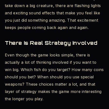
Play on a Larger Screen When Possible
take down a big creature, there are flashing lights
and exciting sound effects that make you feel like
Take Regular Breaks
you just did something amazing. That excitement
keeps people coming back again and again.
Keep Track of Your Sessions
Understanding Odds and Payouts in Milky Way
There Is Real Strategy Involved
Fish Games
Even though the game looks simple, there is
The Social Side of Milkyway Fish Games
actually a lot of thinking involved if you want to
win big. Which fish do you target? How many coins
Responsible Gaming and Staying Safe
should you bet? When should you use special
Milkyway Fish Game Variations You Should Know
weapons? These choices matter a lot, and that
About
layer of strategy makes the game more interesting
the longer you play.
Ocean King