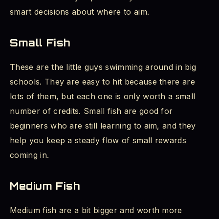
smart decisions about where to aim.
Small Fish
These are the little guys swimming around in big
schools. They are easy to hit because there are
lots of them, but each one is only worth a small
number of credits. Small fish are good for
beginners who are still learning to aim, and they
help you keep a steady flow of small rewards
coming in.
Medium Fish
Medium fish are a bit bigger and worth more