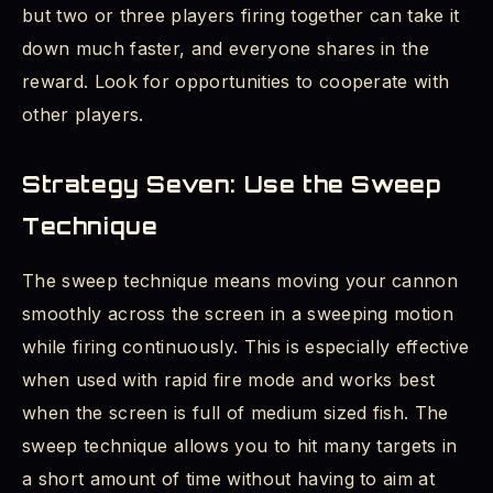
but two or three players firing together can take it
down much faster, and everyone shares in the
reward. Look for opportunities to cooperate with
other players.
Strategy Seven: Use the Sweep
Technique
The sweep technique means moving your cannon
smoothly across the screen in a sweeping motion
while firing continuously. This is especially effective
when used with rapid fire mode and works best
when the screen is full of medium sized fish. The
sweep technique allows you to hit many targets in
a short amount of time without having to aim at