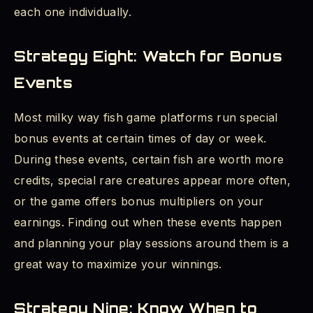
each one individually.
Strategy Eight: Watch for Bonus
Events
Most milky way fish game platforms run special
bonus events at certain times of day or week.
During these events, certain fish are worth more
credits, special rare creatures appear more often,
or the game offers bonus multipliers on your
earnings. Finding out when these events happen
and planning your play sessions around them is a
great way to maximize your winnings.
Strategy Nine: Know When to