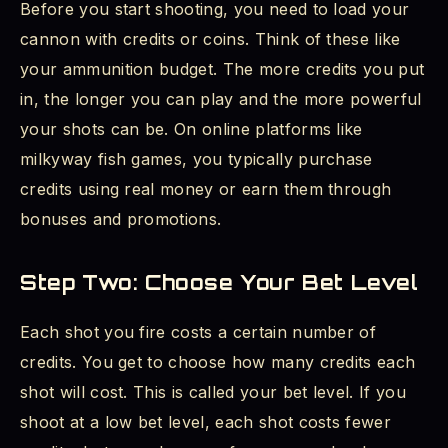
Week Four: Apply Strategy and Budgeting
Before you start shooting, you need to load your
cannon with credits or coins. Think of these like
Why Milkyway Fish Games Stand Out From Other
your ammunition budget. The more credits you put
Online Games
in, the longer you can play and the more powerful
your shots can be. On online platforms like
milkyway fish games, you typically purchase
credits using real money or earn them through
bonuses and promotions.
Step Two: Choose Your Bet Level
Each shot you fire costs a certain number of
credits. You get to choose how many credits each
shot will cost. This is called your bet level. If you
shoot at a low bet level, each shot costs fewer