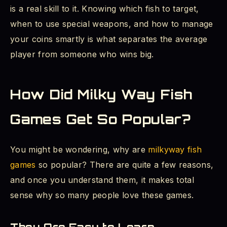
is a real skill to it. Knowing which fish to target,
Mistake One: Shooting Too Fast Without
when to use special weapons, and how to manage
Aiming
your coins smartly is what separates the average
Mistake Two: Ignoring Small Fish Completely
player from someone who wins big.
Mistake Three: Spending All Credits on One
Boss Creature
How Did Milky Way Fish
Mistake Four: Playing Without a Budget
Games Get So Popular?
Mistake Five: Not Taking Advantage of
You might be wondering, why are
milkyway fish
Bonuses and Promotions
games
so popular? There are quite a few reasons,
Mistake Six: Playing Without Understanding
and once you understand them, it makes total
the Paytable
sense why so many people love these games.
How to Choose the Right Milkyway Fish Game
Platform