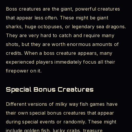
Boss creatures are the giant, powerful creatures
that appear less often. These might be giant
sharks, huge octopuses, or legendary sea dragons.
They are very hard to catch and require many
shots, but they are worth enormous amounts of
credits. When a boss creature appears, many
experienced players immediately focus all their
firepower on it.
Special Bonus Creatures
Different versions of milky way fish games have
their own special bonus creatures that appear
during special events or randomly. These might
include golden fish, lucky crabs, treasure