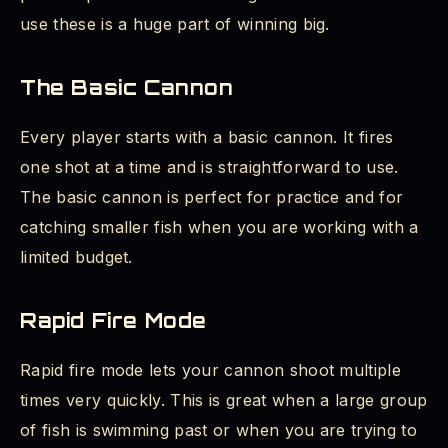
use these is a huge part of winning big.
The Basic Cannon
Every player starts with a basic cannon. It fires
one shot at a time and is straightforward to use.
The basic cannon is perfect for practice and for
catching smaller fish when you are working with a
limited budget.
Rapid Fire Mode
Rapid fire mode lets your cannon shoot multiple
times very quickly. This is great when a large group
of fish is swimming past or when you are trying to