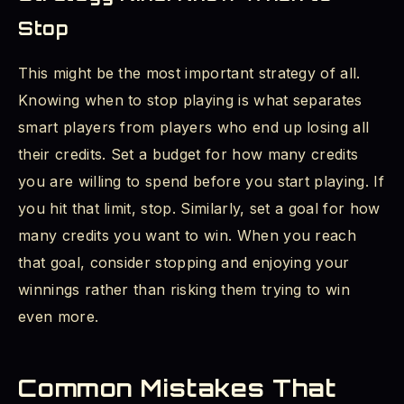
Stop
This might be the most important strategy of all.
Knowing when to stop playing is what separates
smart players from players who end up losing all
their credits. Set a budget for how many credits
you are willing to spend before you start playing. If
you hit that limit, stop. Similarly, set a goal for how
many credits you want to win. When you reach
that goal, consider stopping and enjoying your
winnings rather than risking them trying to win
even more.
Common Mistakes That