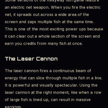
Some versions of the milkyway fish game feature
an electric net weapon. When you fire the electric
net, it spreads out across a wide area of the
screen and zaps multiple fish at the same time.
This is one of the most exciting power ups because
it can clear out a whole section of the screen and
earn you credits from many fish at once.
The Laser Cannon
The laser cannon fires a continuous beam of
energy that can slice through multiple fish in a line.
It is powerful and visually spectacular. Using the
laser cannon at the right moment, like when a row
of large fish is lined up, can result in massive
earnings.