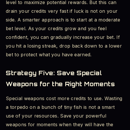
level to maximize potential rewards. But this can
drain your credits very fast if luck is not on your
side. A smarter approach is to start at a moderate
bet level. As your credits grow and you feel
confident, you can gradually increase your bet. If
you hit a losing streak, drop back down to a lower
bet to protect what you have earned.
Strategy Five: Save Special
Weapons for the Right Moments
Special weapons cost more credits to use. Wasting
a torpedo on a bunch of tiny fish is not a smart
use of your resources. Save your powerful
weapons for moments when they will have the