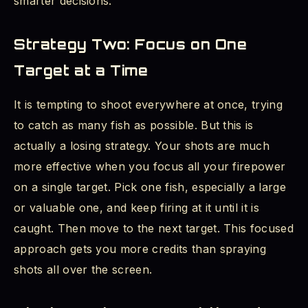
smarter decisions.
Strategy Two: Focus on One
Target at a Time
It is tempting to shoot everywhere at once, trying
to catch as many fish as possible. But this is
actually a losing strategy. Your shots are much
more effective when you focus all your firepower
on a single target. Pick one fish, especially a large
or valuable one, and keep firing at it until it is
caught. Then move to the next target. This focused
approach gets you more credits than spraying
shots all over the screen.