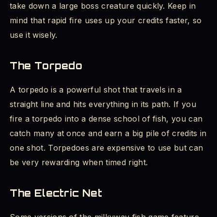
take down a large boss creature quickly. Keep in
mind that rapid fire uses up your credits faster, so
use it wisely.
The Torpedo
A torpedo is a powerful shot that travels in a
straight line and hits everything in its path. If you
fire a torpedo into a dense school of fish, you can
catch many at once and earn a big pile of credits in
one shot. Torpedoes are expensive to use but can
be very rewarding when timed right.
The Electric Net