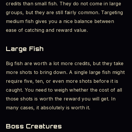
credits than small fish. They do not come in large
groups, but they are still fairly common. Targeting
medium fish gives you a nice balance between
ease of catching and reward value.
Large Fish
Big fish are worth a lot more credits, but they take
more shots to bring down. A single large fish might
require five, ten, or even more shots before it is
caught. You need to weigh whether the cost of all
those shots is worth the reward you will get. In
many cases, it absolutely is worth it.
Boss Creatures