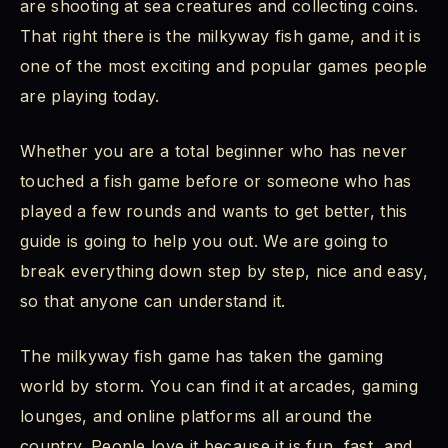
are shooting at sea creatures and collecting coins.
There Is Real Strategy Involved
That right there is the milkyway fish game, and it is
one of the most exciting and popular games people
You Can Win Real Rewards
are playing today.
You Can Play Online or In Person
Whether you are a total beginner who has never
Understanding the Basics of Gameplay
touched a fish game before or someone who has
played a few rounds and wants to get better, this
Step One: Load Your Credits
guide is going to help you out. We are going to
break everything down step by step, nice and easy,
Step Two: Choose Your Bet Level
so that anyone can understand it.
Step Three: Aim and Fire
The milkyway fish game has taken the gaming
Step Four: Track Your Earnings
world by storm. You can find it at arcades, gaming
lounges, and online platforms all around the
Step Five: Go for the Special Creatures
country. People love it because it is fun, fast, and