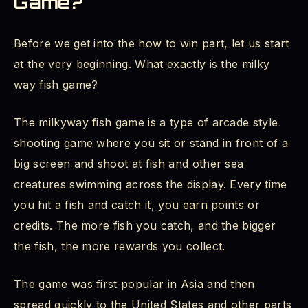
Game?
Rapid Fire Mode
Before we get into the how to win part, let us start
The Torpedo
at the very beginning. What exactly is the milky
The Electric Net
way fish game?
The Laser Cannon
The milkyway fish game is a type of arcade style
shooting game where you sit or stand in front of a
Bomb Explosions
big screen and shoot at fish and other sea
creatures swimming across the display. Every time
Top Strategies to Win Big at Milky Way Fish
Games
you hit a fish and catch it, you earn points or
credits. The more fish you catch, and the bigger
Strategy One: Start Slow and Observe
the fish, the more rewards you collect.
Strategy Two: Focus on One Target at a
The game was first popular in Asia and then
Time
spread quickly to the United States and other parts