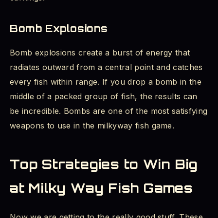
Bomb Explosions
Bomb explosions create a burst of energy that
radiates outward from a central point and catches
every fish within range. If you drop a bomb in the
middle of a packed group of fish, the results can
be incredible. Bombs are one of the most satisfying
weapons to use in the milkyway fish game.
Top Strategies to Win Big
at Milky Way Fish Games
Now we are getting to the really good stuff. These