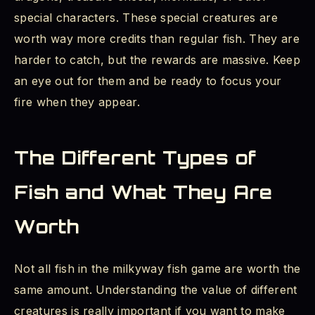
special characters. These special creatures are
worth way more credits than regular fish. They are
harder to catch, but the rewards are massive. Keep
an eye out for them and be ready to focus your
fire when they appear.
The Different Types of
Fish and What They Are
Worth
Not all fish in the milkyway fish game are worth the
same amount. Understanding the value of different
creatures is really important if you want to make