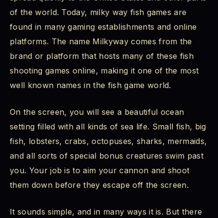
Strategy Three: Target the Edges of the
of the world. Today, milky way fish games are
Screen
found in many gaming establishments and online
platforms. The name Milkyway comes from the
Strategy Four: Manage Your Bet Size Wisely
brand or platform that hosts many of these fish
Strategy Five: Save Special Weapons for
shooting games online, making it one of the most
the Right Moments
well known names in the fish game world.
Strategy Six: Team Up with Other Players
On the screen, you will see a beautiful ocean
Strategy Seven: Use the Sweep Technique
setting filled with all kinds of sea life. Small fish, big
fish, lobsters, crabs, octopuses, sharks, mermaids,
Strategy Eight: Watch for Bonus Events
and all sorts of special bonus creatures swim past
you. Your job is to aim your cannon and shoot
Strategy Nine: Know When to Stop
them down before they escape off the screen.
Common Mistakes That Beginners Make in
Milkyway Fish Games
It sounds simple, and in many ways it is. But there