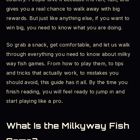
The Different Types of Fish and What They Are
gives you a real chance to walk away with big
Worth
rewards. But just like anything else, if you want to
win big, you need to know what you are doing.
Small Fish
So grab a snack, get comfortable, and let us walk
Medium Fish
through everything you need to know about milky
Large Fish
way fish games. From how to play them, to tips
and tricks that actually work, to mistakes you
Boss Creatures
should avoid, this guide has it all. By the time you
finish reading, you will feel ready to jump in and
Special Bonus Creatures
start playing like a pro.
Special Weapons and Power Ups in Milkyway
Fish Games
What Is the Milkyway Fish
The Basic Cannon