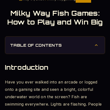
Milky Way Fish Games:
How to Play and Win Big
TABLE OF CONTENTS
Introduction
Introduction
What Is the Milkyway Fish Game?
How Did Milky Way Fish Games Get So Popular?
Have you ever walked into an arcade or logged
onto a gaming site and seen a bright, colorful
They Are Easy to Learn
underwater world on the screen? Fish are
They Are Exciting and Visually Stunning
swimming everywhere. Lights are flashing. People