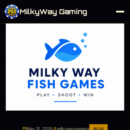
MilkyWay Gaming
May 31, 2026
milkywaygaming
BLOG