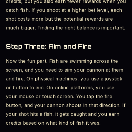
credits, but you also earn fewer rewards when you
catch fish. If you shoot at a higher bet level, each
shot costs more but the potential rewards are
much bigger. Finding the right balance is important.
Step Three: Aim and Fire
Now the fun part. Fish are swimming across the
screen, and you need to aim your cannon at them
and fire. On physical machines, you use a joystick
or button to aim. On online platforms, you use
your mouse or touch screen. You tap the fire
button, and your cannon shoots in that direction. If
your shot hits a fish, it gets caught and you earn
credits based on what kind of fish it was.