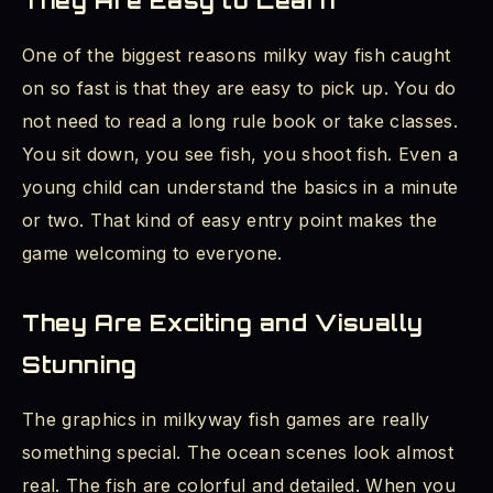
They Are Easy to Learn
Look for Licensed and Reputable Platforms
One of the biggest reasons milky way fish caught
on so fast is that they are easy to pick up. You do
Check the Game Variety
not need to read a long rule book or take classes.
You sit down, you see fish, you shoot fish. Even a
Look for Generous Bonuses
young child can understand the basics in a minute
Check the Customer Support
or two. That kind of easy entry point makes the
game welcoming to everyone.
Read the Terms and Conditions
They Are Exciting and Visually
Tips for Playing Milkyway Fish Games Online
Stunning
Make Sure Your Internet Connection Is
Stable
The graphics in milkyway fish games are really
something special. The ocean scenes look almost
Use Headphones for Better Immersion
real. The fish are colorful and detailed. When you