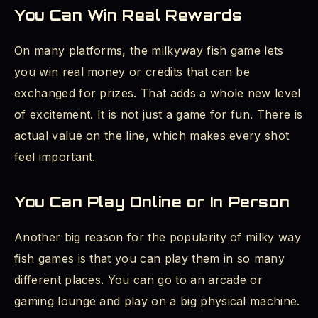
Fish Hunter
You Can Win Real Rewards
Crab King
On many platforms, the milkyway fish game lets
you win real money or credits that can be
Alien Hunter
exchanged for prizes. That adds a whole new level
of excitement. It is not just a game for fun. There is
Deep Sea Adventure
actual value on the line, which makes every shot
Frequently Asked Questions About Milky Way
feel important.
Fish Games
You Can Play Online or In Person
Is the Milkyway Fish Game Legal?
Another big reason for the popularity of milky way
Can I Play the Milkyway Fish Game for Free?
fish games is that you can play them in so many
How Much Money Can I Win?
different places. You can go to an arcade or
gaming lounge and play on a big physical machine.
What Is the Best Weapon to Use in Milkyway