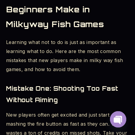
Beginners Make in
Milkyway Fish Games
Learning what not to do is just as important as
learning what to do. Here are the most common
mistakes that new players make in milky way fish
games, and how to avoid them.
Mistake One: Shooting Too Fast
Without Aiming
New players often get excited and just start
mashing the fire button as fast as they can. This
Open
wastes a ton of credits on missed shots. Take your
chaty