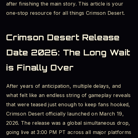
after finishing the main story. This article is your
Crimson Desert Patch Notes: The Full Post-
one-stop resource for all things Crimson Desert.
Launch Update History
Version 1.01 – 1.03: Stability and Day-One
Crimson Desert Release
Fixes
Date 2026: The Long Wait
Version 1.04.00: Quality of Life
is Finally Over
Version 1.05.00: Boss Rematches and Re-
blockade
After years of anticipation, multiple delays, and
Version 1.06.00 (May 11, 2026): Special
what felt like an endless string of gameplay reveals
Mounts and Extraction
that were teased just enough to keep fans hooked,
Crimson Desert officially launched on March 19,
Version 1.07.00 (May 15, 2026): More Bosses
and New Skills
2026. The release was a global simultaneous drop,
going live at 3:00 PM PT across all major platforms
Crimson Desert Endgame Content: What