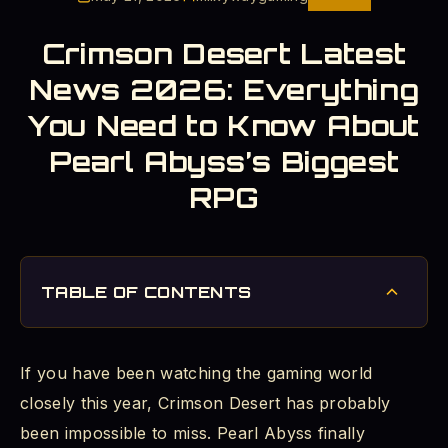
Crimson Desert Latest
News 2026: Everything
You Need to Know About
Pearl Abyss’s Biggest
RPG
TABLE OF CONTENTS
Crimson Desert Release Date 2026: The Long
Wait is Finally Over
If you have been watching the gaming world
Crimson Desert Gameplay Update: What the
closely this year, Crimson Desert has probably
Game Actually Plays Like
been impossible to miss. Pearl Abyss finally