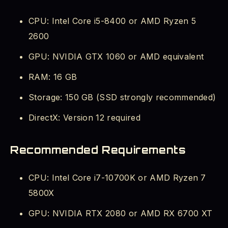
CPU: Intel Core i5-8400 or AMD Ryzen 5
2600
GPU: NVIDIA GTX 1060 or AMD equivalent
RAM: 16 GB
Storage: 150 GB (SSD strongly recommended)
DirectX: Version 12 required
Recommended Requirements
CPU: Intel Core i7-10700K or AMD Ryzen 7
5800X
GPU: NVIDIA RTX 2080 or AMD RX 6700 XT