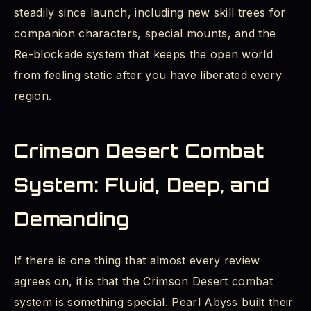
steadily since launch, including new skill trees for
companion characters, special mounts, and the
Re-blockade system that keeps the open world
from feeling static after you have liberated every
region.
Crimson Desert Combat
System: Fluid, Deep, and
Demanding
If there is one thing that almost every review
agrees on, it is that the Crimson Desert combat
system is something special. Pearl Abyss built their