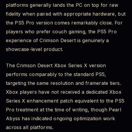
platforms generally lands the PC on top for raw
fidelity when paired with appropriate hardware, but
the PS5 Pro version comes remarkably close. For
players who prefer couch gaming, the PS5 Pro
experience of Crimson Desert is genuinely a
showcase-level product.
The Crimson Desert Xbox Series X version
performs comparably to the standard PS5,
targeting the same resolution and framerate tiers.
Xbox players have not received a dedicated Xbox
Series X enhancement patch equivalent to the PS5
Pro treatment at the time of writing, though Pearl
Abyss has indicated ongoing optimization work
across all platforms.