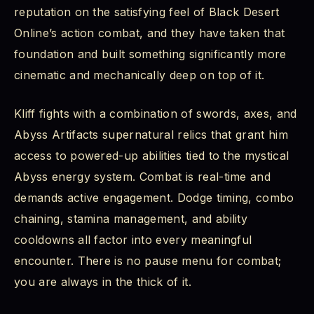
reputation on the satisfying feel of Black Desert
Online’s action combat, and they have taken that
foundation and built something significantly more
cinematic and mechanically deep on top of it.
Kliff fights with a combination of swords, axes, and
Abyss Artifacts supernatural relics that grant him
access to powered-up abilities tied to the mystical
Abyss energy system. Combat is real-time and
demands active engagement. Dodge timing, combo
chaining, stamina management, and ability
cooldowns all factor into every meaningful
encounter. There is no pause menu for combat;
you are always in the thick of it.