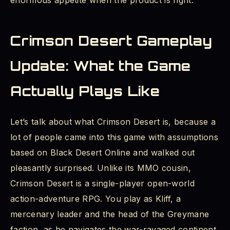
enormous appetite when the product is right.
Crimson Desert Gameplay
Update: What the Game
Actually Plays Like
Let’s talk about what Crimson Desert is, because a
lot of people came into this game with assumptions
based on Black Desert Online and walked out
pleasantly surprised. Unlike its MMO cousin,
Crimson Desert is a single-player open-world
action-adventure RPG. You play as Kliff, a
mercenary leader and the head of the Greymane
faction, as he navigates the war-ravaged continent