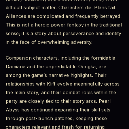
difficult subject matter. Characters die. Plans fail.
Alliances are complicated and frequently betrayed.
This is not a heroic power fantasy in the traditional
sense; it is a story about perseverance and identity
in the face of overwhelming adversity.
Companion characters, including the formidable
Damiane and the unpredictable Oongka, are
among the game’s narrative highlights. Their
relationships with Kliff evolve meaningfully across
the main story, and their combat roles within the
party are closely tied to their story arcs. Pearl
Abyss has continued expanding their skill sets
through post-launch patches, keeping these
characters relevant and fresh for returning