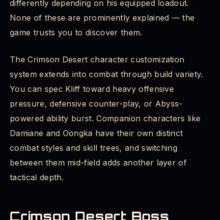
differently depending on his equipped loadout.
None of these are prominently explained — the
game trusts you to discover them.
The Crimson Desert character customization
system extends into combat through build variety.
You can spec Kliff toward heavy offensive
pressure, defensive counter-play, or Abyss-
powered ability burst. Companion characters like
Damiane and Oongka have their own distinct
combat styles and skill trees, and switching
between them mid-field adds another layer of
tactical depth.
Crimson Desert Boss