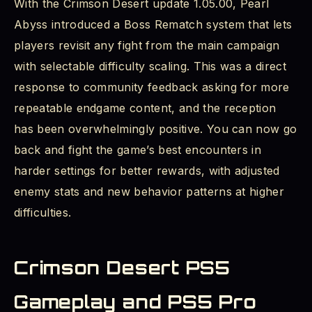
With the Crimson Desert update 1.05.00, Pearl
Abyss introduced a Boss Rematch system that lets
players revisit any fight from the main campaign
with selectable difficulty scaling. This was a direct
response to community feedback asking for more
repeatable endgame content, and the reception
has been overwhelmingly positive. You can now go
back and fight the game’s best encounters in
harder settings for better rewards, with adjusted
enemy stats and new behavior patterns at higher
difficulties.
Crimson Desert PS5
Gameplay and PS5 Pro