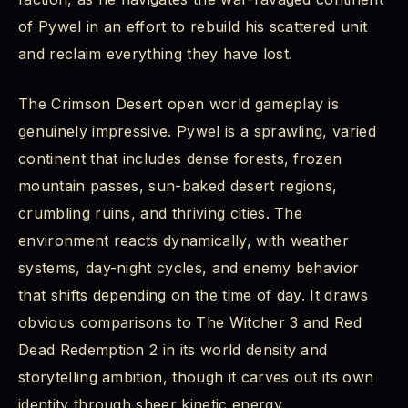
of Pywel in an effort to rebuild his scattered unit
and reclaim everything they have lost.
The Crimson Desert open world gameplay is
genuinely impressive. Pywel is a sprawling, varied
continent that includes dense forests, frozen
mountain passes, sun-baked desert regions,
crumbling ruins, and thriving cities. The
environment reacts dynamically, with weather
systems, day-night cycles, and enemy behavior
that shifts depending on the time of day. It draws
obvious comparisons to The Witcher 3 and Red
Dead Redemption 2 in its world density and
storytelling ambition, though it carves out its own
identity through sheer kinetic energy.