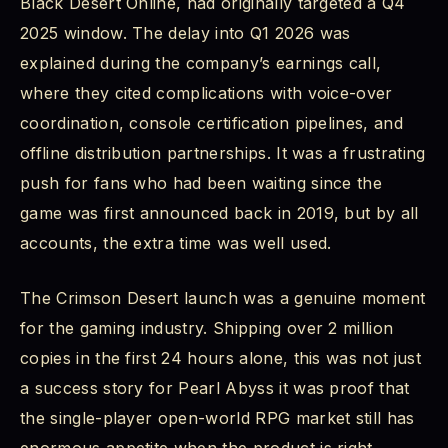
Black Desert Online, had originally targeted a Q4
What Comes Next
2025 window. The delay into Q1 2026 was
explained during the company’s earnings call,
Pearl Abyss and Crimson Desert: The Studio
Behind the Game
where they cited complications with voice-over
coordination, console certification pipelines, and
Crimson Desert Latest Trailer and Gameplay
offline distribution partnerships. It was a frustrating
Trailer Highlights
push for fans who had been waiting since the
Final Verdict: Crimson Desert RPG Game 2026
game was first announced back in 2019, but by all
Stands Tall
accounts, the extra time was well used.
The Crimson Desert launch was a genuine moment
for the gaming industry. Shipping over 2 million
copies in the first 24 hours alone, this was not just
a success story for Pearl Abyss it was proof that
the single-player open-world RPG market still has