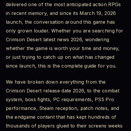
delivered one of the most anticipated action RPGs
Crimson Desert Combat System: Fluid, Deep, and
in recent memory, and since its March 19, 2026
Demanding
launch, the conversation around this game has
Crimson Desert Boss Fights: 76 Enemies That
only grown louder. Whether you are searching for
Will Test Everything You Have Learned
Crimson Desert latest news 2026, wondering
whether the game is worth your time and money,
Crimson Desert PS5 Gameplay and PS5 Pro
Performance: Console Experience Explained
or just trying to catch up on what has changed
since launch, this is the complete guide for you.
Crimson Desert PC Requirements: Can Your Rig
Handle Pywel?
We have broken down everything from the
Crimson Desert release date 2026, to the combat
Minimum Requirements
system, boss fights, PC requirements, PS5 Pro
Recommended Requirements
performance, Steam reception, patch notes, and
the endgame content that has kept hundreds of
Crimson Desert Story Explained: Who is Kliff and
thousands of players glued to their screens weeks
What is Pywel?