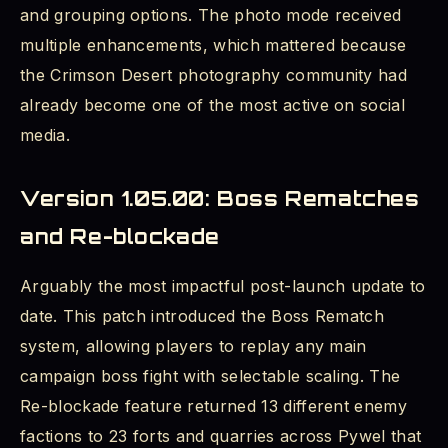
and grouping options. The photo mode received
multiple enhancements, which mattered because
the Crimson Desert photography community had
already become one of the most active on social
media.
Version 1.05.00: Boss Rematches
and Re-blockade
Arguably the most impactful post-launch update to
date. This patch introduced the Boss Rematch
system, allowing players to replay any main
campaign boss fight with selectable scaling. The
Re-blockade feature returned 13 different enemy
factions to 23 forts and quarries across Pywel that