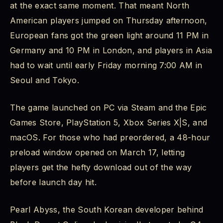
at the exact same moment. That meant North
Happens After the Credits Roll
American players jumped on Thursday afternoon,
Crimson Desert Review 2026: Is It Worth Playing?
European fans got the green light around 11 PM in
Germany and 10 PM in London, and players in Asia
Crimson Desert Beginner's Guide: Tips for
had to wait until early Friday morning 7:00 AM in
Starting Out Right
Seoul and Tokyo.
Explore Before Rushing the Main Quest
The game launched on PC via Steam and the Epic
Learn the Parry System Early
Games Store, PlayStation 5, Xbox Series X|S, and
macOS. For those who had preordered, a 48-hour
Engage With the Abyss Artifact System
preload window opened on March 17, letting
players get the hefty download out of the way
Use Your Companions Actively
before launch day hit.
Save Your Upgrade Materials
Pearl Abyss, the South Korean developer behind
Crimson Desert Future Updates and DLC Rumors: