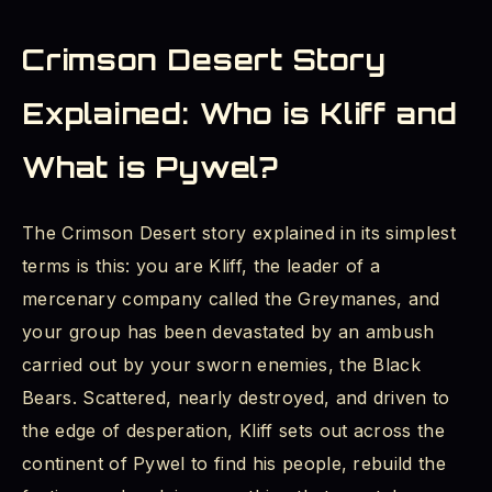
Crimson Desert Story
Explained: Who is Kliff and
What is Pywel?
The Crimson Desert story explained in its simplest
terms is this: you are Kliff, the leader of a
mercenary company called the Greymanes, and
your group has been devastated by an ambush
carried out by your sworn enemies, the Black
Bears. Scattered, nearly destroyed, and driven to
the edge of desperation, Kliff sets out across the
continent of Pywel to find his people, rebuild the