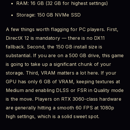
RAM: 16 GB (32 GB for highest settings)
Storage: 150 GB NVMe SSD
A few things worth flagging for PC players. First,
DirectX 12 is mandatory — there is no DX11
fallback. Second, the 150 GB install size is
substantial. If you are on a 500 GB drive, this game
is going to take up a significant chunk of your
storage. Third, VRAM matters a lot here. If your
GPU has only 6 GB of VRAM, keeping textures at
Medium and enabling DLSS or FSR in Quality mode
is the move. Players on RTX 3060-class hardware
are generally hitting a smooth 60 FPS at 1080p
high settings, which is a solid sweet spot.