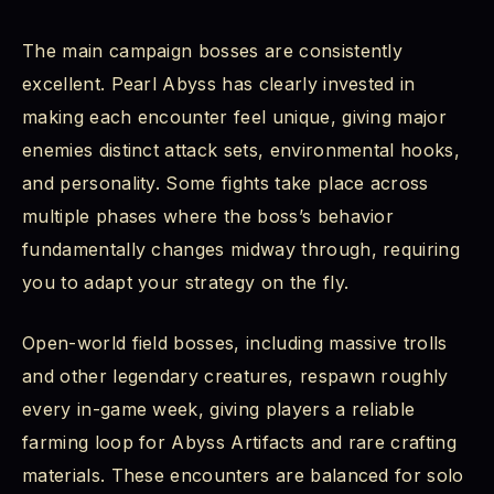
The main campaign bosses are consistently
excellent. Pearl Abyss has clearly invested in
making each encounter feel unique, giving major
enemies distinct attack sets, environmental hooks,
and personality. Some fights take place across
multiple phases where the boss’s behavior
fundamentally changes midway through, requiring
you to adapt your strategy on the fly.
Open-world field bosses, including massive trolls
and other legendary creatures, respawn roughly
every in-game week, giving players a reliable
farming loop for Abyss Artifacts and rare crafting
materials. These encounters are balanced for solo