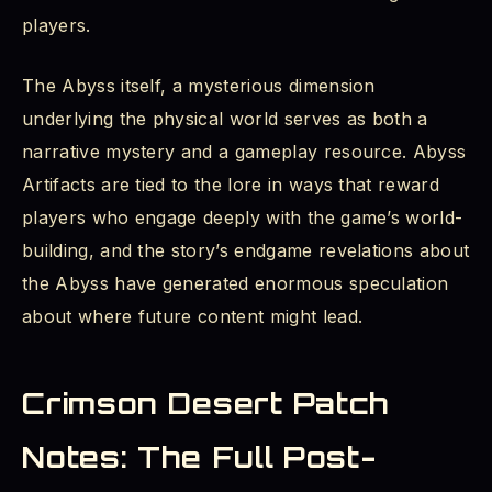
players.
The Abyss itself, a mysterious dimension
underlying the physical world serves as both a
narrative mystery and a gameplay resource. Abyss
Artifacts are tied to the lore in ways that reward
players who engage deeply with the game’s world-
building, and the story’s endgame revelations about
the Abyss have generated enormous speculation
about where future content might lead.
Crimson Desert Patch
Notes: The Full Post-