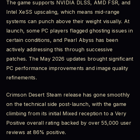
The game supports NVIDIA DLSS, AMD FSR, and
Intel XeSS upscaling, which means mid-range
systems can punch above their weight visually. At
launch, some PC players flagged ghosting issues in
certain conditions, and Pearl Abyss has been
actively addressing this through successive
patches. The May 2026 updates brought significant
PC performance improvements and image quality
refinements.
Crimson Desert Steam release has gone smoothly
on the technical side post-launch, with the game
climbing from its initial Mixed reception to a Very
Positive overall rating backed by over 55,000 user
reviews at 86% positive.