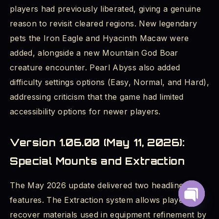
players had previously liberated, giving a genuine
reason to revisit cleared regions. New legendary
pets the Iron Eagle and Hyacinth Macaw were
added, alongside a new Mountain God Boar
creature encounter. Pearl Abyss also added
difficulty settings options (Easy, Normal, and Hard),
addressing criticism that the game had limited
accessibility options for newer players.
Version 1.06.00 (May 11, 2026):
Special Mounts and Extraction
The May 2026 update delivered two headline
features. The Extraction system allows players to
Open
recover materials used in equipment refinement by
chaty