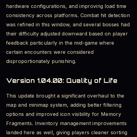
hardware configurations, and improving load time
consistency across platforms. Combat hit detection
was refined in this window, and several bosses had
their difficulty adjusted downward based on player
feedback particularly in the mid-game where
certain encounters were considered
disproportionately punishing.
Version 1.04.00: Quality of Life
This update brought a significant overhaul to the
map and minimap system, adding better filtering
options and improved icon visibility for Memory
Fragments. Inventory management improvements
landed here as well, giving players cleaner sorting