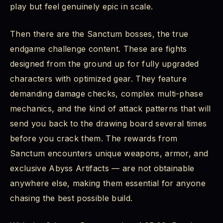
play but feel genuinely epic in scale.
Then there are the Sanctum bosses, the true
endgame challenge content. These are fights
designed from the ground up for fully upgraded
characters with optimized gear. They feature
demanding damage checks, complex multi-phase
mechanics, and the kind of attack patterns that will
send you back to the drawing board several times
before you crack them. The rewards from
Sanctum encounters unique weapons, armor, and
exclusive Abyss Artifacts — are not obtainable
anywhere else, making them essential for anyone
chasing the best possible build.