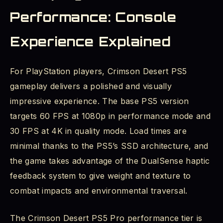
Performance: Console
Experience Explained
For PlayStation players, Crimson Desert PS5
gameplay delivers a polished and visually
impressive experience. The base PS5 version
targets 60 FPS at 1080p in performance mode and
30 FPS at 4K in quality mode. Load times are
minimal thanks to the PS5’s SSD architecture, and
the game takes advantage of the DualSense haptic
feedback system to give weight and texture to
combat impacts and environmental traversal.
The Crimson Desert PS5 Pro performance tier is