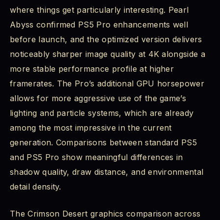
where things get particularly interesting. Pearl
Abyss confirmed PS5 Pro enhancements well
before launch, and the optimized version delivers
noticeably sharper image quality at 4K alongside a
more stable performance profile at higher
framerates. The Pro’s additional GPU horsepower
allows for more aggressive use of the game’s
lighting and particle systems, which are already
among the most impressive in the current
generation. Comparisons between standard PS5
and PS5 Pro show meaningful differences in
shadow quality, draw distance, and environmental
detail density.
The Crimson Desert graphics comparison across