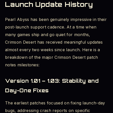
Launch Update History
Pearl Abyss has been genuinely impressive in their
post-launch support cadence. At a time when
many games ship and go quiet for months,
Crimson Desert has received meaningful updates
almost every two weeks since launch. Here is a
breakdown of the major Crimson Desert patch
notes milestones:
Version 1.01 – 1.03: Stability and
Day-One Fixes
The earliest patches focused on fixing launch-day
bugs, addressing crash reports on specific