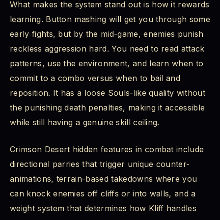
What makes the system stand out is how it rewards
learning. Button mashing will get you through some
early fights, but by the mid-game, enemies punish
reckless aggression hard. You need to read attack
patterns, use the environment, and learn when to
commit to a combo versus when to bail and
reposition. It has a loose Souls-like quality without
the punishing death penalties, making it accessible
while still having a genuine skill ceiling.
Crimson Desert hidden features in combat include
directional parries that trigger unique counter-
animations, terrain-based takedowns where you
can knock enemies off cliffs or into walls, and a
weight system that determines how Kliff handles