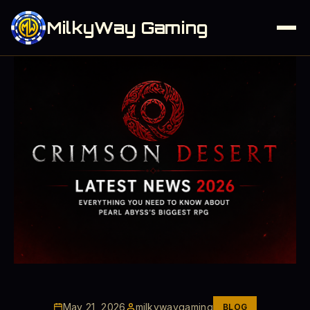
MilkyWay Gaming
May 21, 2026
milkywaygaming
BLOG