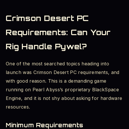
Crimson Desert PC
Requirements: Can Your
Rig Handle Pywel?
One of the most searched topics heading into
launch was Crimson Desert PC requirements, and
with good reason. This is a demanding game
running on Pearl Abyss’s proprietary BlackSpace
Engine, and it is not shy about asking for hardware
resources.
Minimum Requirements