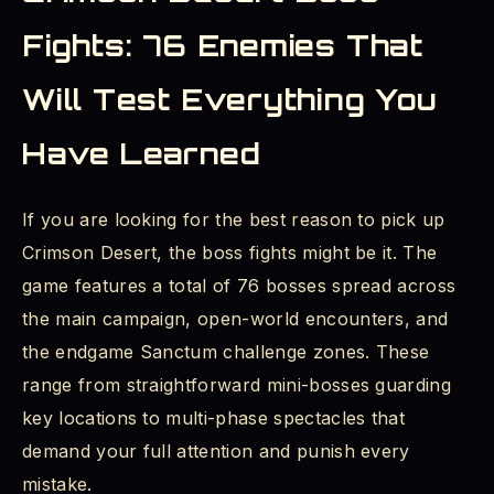
Fights: 76 Enemies That
Will Test Everything You
Have Learned
If you are looking for the best reason to pick up
Crimson Desert, the boss fights might be it. The
game features a total of 76 bosses spread across
the main campaign, open-world encounters, and
the endgame Sanctum challenge zones. These
range from straightforward mini-bosses guarding
key locations to multi-phase spectacles that
demand your full attention and punish every
mistake.