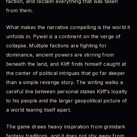
faction, and reclaim everything that was taken
from them.
What makes the narrative compelling is the world it
unfolds in. Pywel is a continent on the verge of
collapse. Multiple factions are fighting for
dominance, ancient powers are stirring from
beneath the land, and Kliff finds himself caught at
the center of political intrigues that go far deeper
than a simple revenge story. The writing walks a
careful line between personal stakes Kliff’s loyalty
to his people and the larger geopolitical picture of
a world tearing itself apart.
The game draws heavy inspiration from grimdark
fantasy traditions, and it does not shy away from