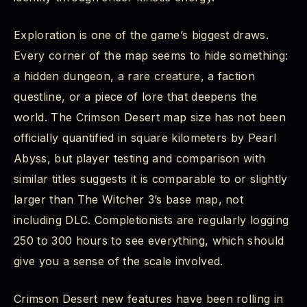
Exploration is one of the game’s biggest draws.
Every corner of the map seems to hide something:
a hidden dungeon, a rare creature, a faction
questline, or a piece of lore that deepens the
world. The Crimson Desert map size has not been
officially quantified in square kilometers by Pearl
Abyss, but player testing and comparison with
similar titles suggests it is comparable to or slightly
larger than The Witcher 3’s base map, not
including DLC. Completionists are regularly logging
250 to 300 hours to see everything, which should
give you a sense of the scale involved.
Crimson Desert new features have been rolling in