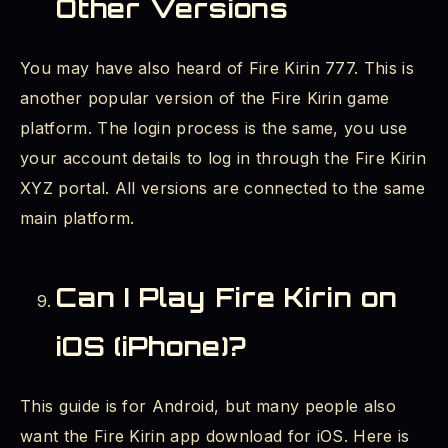
Other Versions
You may have also heard of Fire Kirin 777. This is
another popular version of the Fire Kirin game
platform. The login process is the same, you use
your account details to log in through the Fire Kirin
XYZ portal. All versions are connected to the same
main platform.
Can I Play Fire Kirin on
iOS (iPhone)?
This guide is for Android, but many people also
want the Fire Kirin app download for iOS. Here is