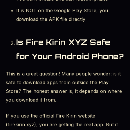
Fire Kirin Credits Missing After Deposit -
It is NOT on the Google Play Store, you
What to Do?
download the APK file directly
Fire Kirin 777 Login and Other Versions
Is Fire Kirin XYZ Safe
Can I Play Fire Kirin on iOS (iPhone)?
for Your Android Phone?
Quick Reference Summary
Final Thoughts
This is a great question! Many people wonder: is it
safe to download apps from outside the Play
Store? The honest answer is, it depends on where
you download it from.
If you use the official Fire Kirin website
(firekirin.xyz), you are getting the real app. But if