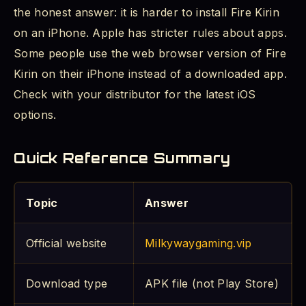
the honest answer: it is harder to install Fire Kirin
on an iPhone. Apple has stricter rules about apps.
Some people use the web browser version of Fire
Kirin on their iPhone instead of a downloaded app.
Check with your distributor for the latest iOS
options.
Quick Reference Summary
Topic
Answer
Official website
Milkywaygaming.vip
Download type
APK file (not Play Store)