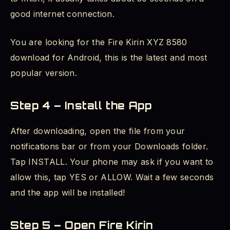
good internet connection.
You are looking for the Fire Kirin XYZ 8580
download for Android, this is the latest and most
popular version.
Step 4 – Install the App
After downloading, open the file from your
notifications bar or from your Downloads folder.
Tap INSTALL. Your phone may ask if you want to
allow this, tap YES or ALLOW. Wait a few seconds
and the app will be installed!
Step 5 – Open Fire Kirin