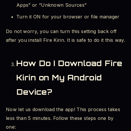
Apps” or “Unknown Sources”
Turn it ON for your browser or file manager
Do not worry, you can turn this setting back off
after you install Fire Kirin. It is safe to do it this way.
How Do I Download Fire
Kirin on My Android
Device?
Now let us download the app! This process takes
less than 5 minutes. Follow these steps one by
one: