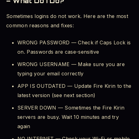
– What Do I Do?
Sometimes logins do not work. Here are the most
common reasons and fixes:
WRONG PASSWORD — Check if Caps Lock is
on. Passwords are case-sensitive
WRONG USERNAME — Make sure you are
typing your email correctly
APP IS OUTDATED — Update Fire Kirin to the
latest version (see next section)
SERVER DOWN — Sometimes the Fire Kirin
servers are busy. Wait 10 minutes and try
again
NO INTERNET — Check your Wi-Fi or mobile