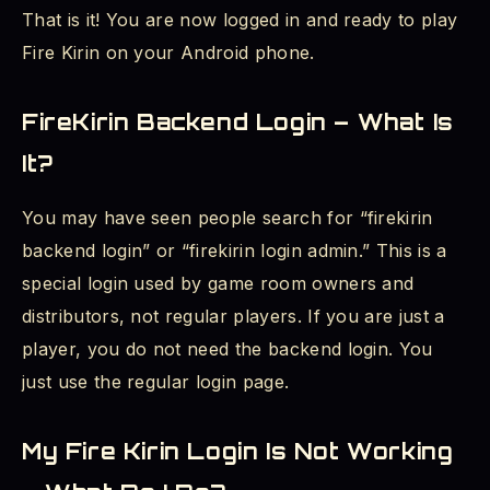
That is it! You are now logged in and ready to play
Fire Kirin on your Android phone.
FireKirin Backend Login – What Is
It?
You may have seen people search for “firekirin
backend login” or “firekirin login admin.” This is a
special login used by game room owners and
distributors, not regular players. If you are just a
player, you do not need the backend login. You
just use the regular login page.
My Fire Kirin Login Is Not Working