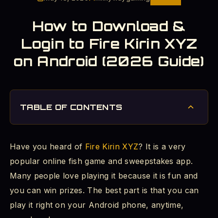
How to Download &
Login to Fire Kirin XYZ
on Android (2026 Guide)
TABLE OF CONTENTS
What Is Fire Kirin XYZ?
Have you heard of
Fire Kirin XYZ
? It is a very
Is Fire Kirin XYZ Safe for Your Android Phone?
popular online fish game and sweepstakes app.
How to Tell If a Fire Kirin Site Is Fake
Many people love playing it because it is fun and
you can win prizes. The best part is that you can
How to Allow Unknown Apps on Android
play it right on your Android phone, anytime,