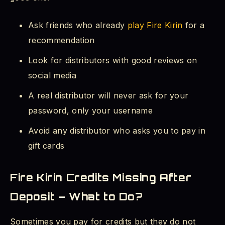
Ask friends who already
play Fire Kirin
for a
recommendation
Look for distributors with good reviews on
social media
A real distributor will never ask for your
password, only your username
Avoid any distributor who asks you to pay in
gift cards
Fire Kirin Credits Missing After
Deposit – What to Do?
Sometimes you pay for credits but they do not