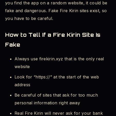
you find the app on a random website, it could be
fake and dangerous. Fake Fire Kirin sites exist, so
you have to be careful.
How to Tell If a Fire Kirin Site Is
Fake
Always use firekirin.xyz that is the only real
website
Look for “https://” at the start of the web
address
Be careful of sites that ask for too much
personal information right away
Real Fire Kirin will never ask for your bank