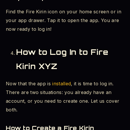
Find the Fire Kirin icon on your home screen or in
your app drawer. Tap it to open the app. You are
now ready to log in!
How to Log In to Fire
Kirin XYZ
Now that the app is
installed
, it is time to log in.
There are two situations: you already have an
account, or you need to create one. Let us cover
both.
How to Create a Fire Kirin