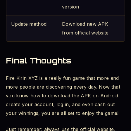
version
Update method
Download new APK
from official website
Final Thoughts
Fire Kirin XYZ is a really fun game that more and
more people are discovering every day. Now that
you know how to download the APK on Android,
create your account, log in, and even cash out
your winnings, you are all set to enjoy the game!
Just remember: always use the official website,