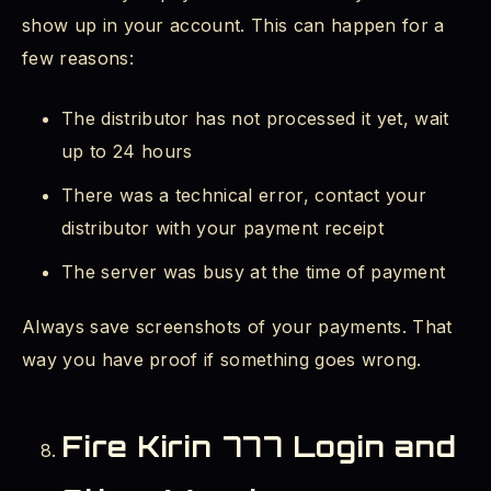
show up in your account. This can happen for a
few reasons:
The distributor has not processed it yet, wait
up to 24 hours
There was a technical error, contact your
distributor with your payment receipt
The server was busy at the time of payment
Always save screenshots of your payments. That
way you have proof if something goes wrong.
Fire Kirin 777 Login and