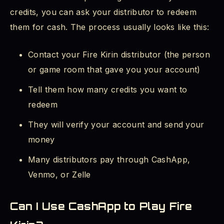
credits, you can ask your distributor to redeem
them for cash. The process usually looks like this:
Contact your Fire Kirin distributor (the person
or game room that gave you your account)
Tell them how many credits you want to
redeem
They will verify your account and send your
money
Many distributors pay through CashApp,
Venmo, or Zelle
Can I Use CashApp to Play Fire