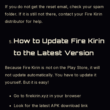
If you do not get the reset email, check your spam
folder. If it is still not there, contact your Fire Kirin
distributor for help.
How to Update Fire Kirin
to the Latest Version
Because Fire Kirin is not on the Play Store, it will
not update automatically. You have to update it
yourself. But it is easy!
Go to firekirin.xyz in your browser
Look for the latest APK download link