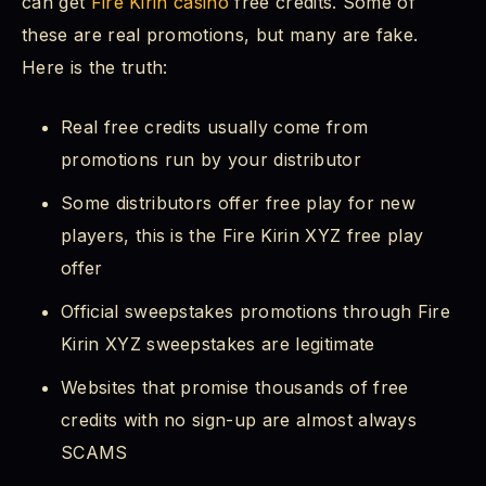
can get
Fire Kirin casino
free credits. Some of
these are real promotions, but many are fake.
Here is the truth:
Real free credits usually come from
promotions run by your distributor
Some distributors offer free play for new
players, this is the Fire Kirin XYZ free play
offer
Official sweepstakes promotions through Fire
Kirin XYZ sweepstakes are legitimate
Websites that promise thousands of free
credits with no sign-up are almost always
SCAMS