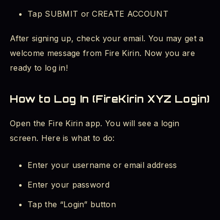
Tap SUBMIT or CREATE ACCOUNT
After signing up, check your email. You may get a
welcome message from Fire Kirin. Now you are
ready to log in!
How to Log In (FireKirin XYZ Login)
Open the Fire Kirin app. You will see a login
screen. Here is what to do:
Enter your username or email address
Enter your password
Tap the “Login” button