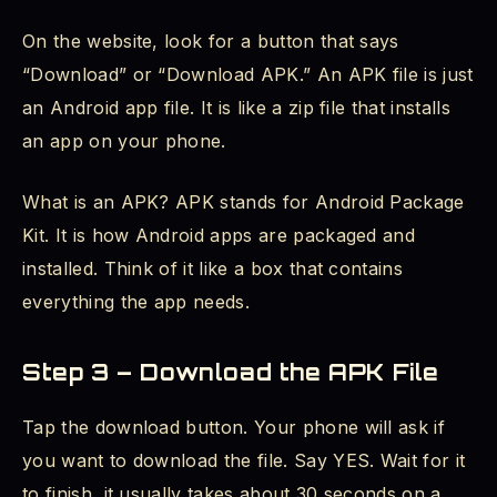
On the website, look for a button that says
“Download” or “Download APK.” An APK file is just
an Android app file. It is like a zip file that installs
an app on your phone.
What is an APK? APK stands for Android Package
Kit. It is how Android apps are packaged and
installed. Think of it like a box that contains
everything the app needs.
Step 3 – Download the APK File
Tap the download button. Your phone will ask if
you want to download the file. Say YES. Wait for it
to finish, it usually takes about 30 seconds on a