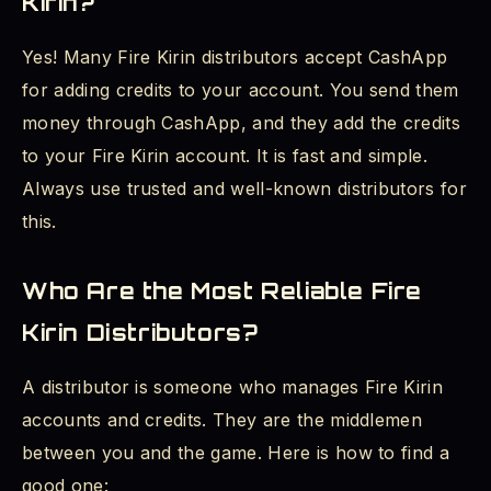
Kirin?
Yes! Many Fire Kirin distributors accept CashApp
for adding credits to your account. You send them
money through CashApp, and they add the credits
to your Fire Kirin account. It is fast and simple.
Always use trusted and well-known distributors for
this.
Who Are the Most Reliable Fire
Kirin Distributors?
A distributor is someone who manages Fire Kirin
accounts and credits. They are the middlemen
between you and the game. Here is how to find a
good one: