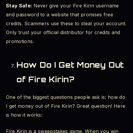
Stay Safe:
Never give your Fire Kirin username
and password to a website that promises free
credits. Scammers use these to steal your account.
Only trust your official distributor for credits and
promotions.
How Do I Get Money Out
of Fire Kirin?
One of the biggest questions people ask is: how do
I get money out of Fire Kirin? Great question! Here
is how it works:
Fire Kirin is a sweepstakes game. When you win