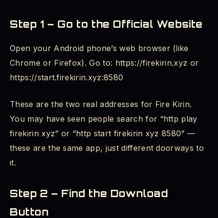
Step 1 – Go to the Official Website
Open your Android phone’s web browser (like
Chrome or Firefox). Go to: https://firekirin.xyz or
https://start.firekirin.xyz:8580
These are the two real addresses for Fire Kirin.
You may have seen people search for “http play
firekirin xyz” or “http start firekirin xyz 8580” —
these are the same app, just different doorways to
it.
Step 2 – Find the Download
Button