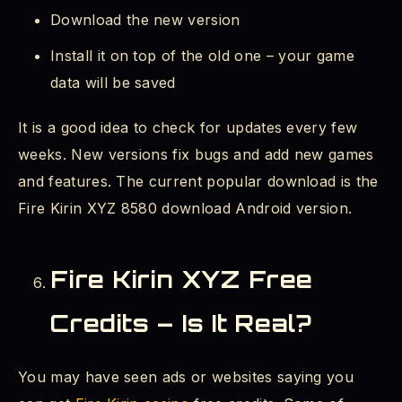
Download the new version
Install it on top of the old one – your game
data will be saved
It is a good idea to check for updates every few
weeks. New versions fix bugs and add new games
and features. The current popular download is the
Fire Kirin XYZ 8580 download Android version.
Fire Kirin XYZ Free
Credits – Is It Real?
You may have seen ads or websites saying you