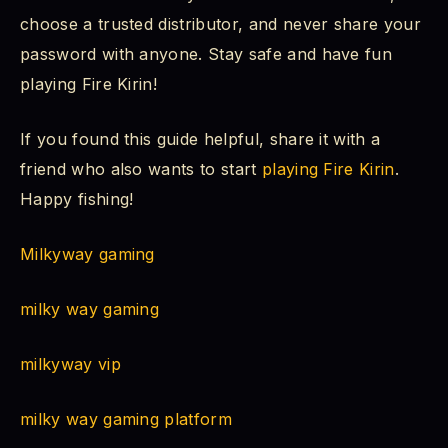
choose a trusted distributor, and never share your
password with anyone. Stay safe and have fun
playing Fire Kirin!
If you found this guide helpful, share it with a
friend who also wants to start
playing Fire Kirin
.
Happy fishing!
Milkyway gaming
milky way gaming
milkyway vip
milky way gaming platform