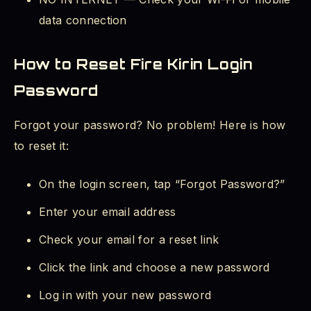
data connection
How to Reset Fire Kirin Login
Password
Forgot your password? No problem! Here is how
to reset it:
On the login screen, tap “Forgot Password?”
Enter your email address
Check your email for a reset link
Click the link and choose a new password
Log in with your new password