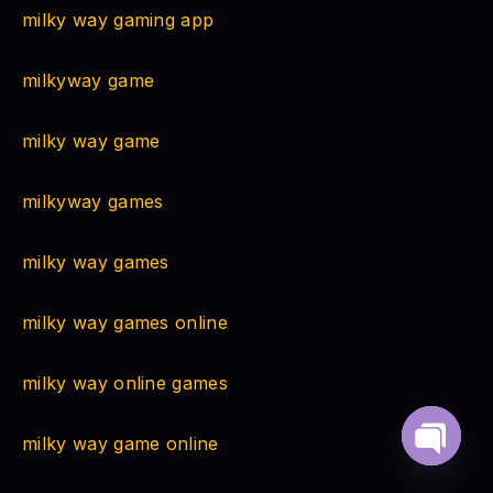
milky way gaming app
milkyway game
milky way game
milkyway games
milky way games
milky way games online
milky way online games
milky way game online
Open
chaty