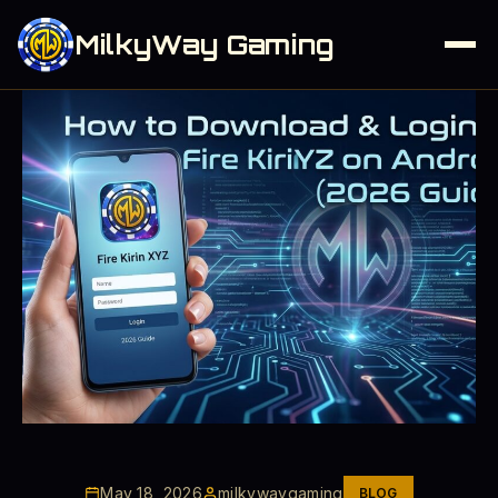
MilkyWay Gaming
May 18, 2026
milkywaygaming
BLOG