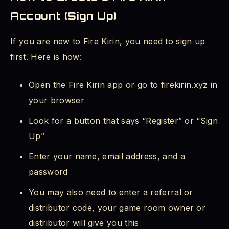
Account (Sign Up)
If you are new to Fire Kirin, you need to sign up
first. Here is how:
Open the Fire Kirin app or go to firekirin.xyz in
your browser
Look for a button that says “Register” or “Sign
Up”
Enter your name, email address, and a
password
You may also need to enter a referral or
distributor code, your game room owner or
distributor will give you this