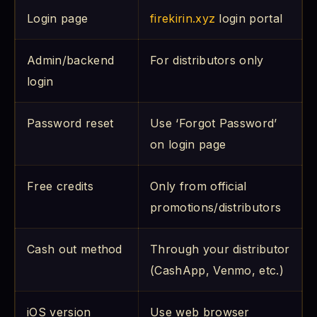
Login page
firekirin.xyz
login portal
Admin/backend
For distributors only
login
Password reset
Use ‘Forgot Password’
on login page
Free credits
Only from official
promotions/distributors
Cash out method
Through your distributor
(CashApp, Venmo, etc.)
iOS version
Use web browser