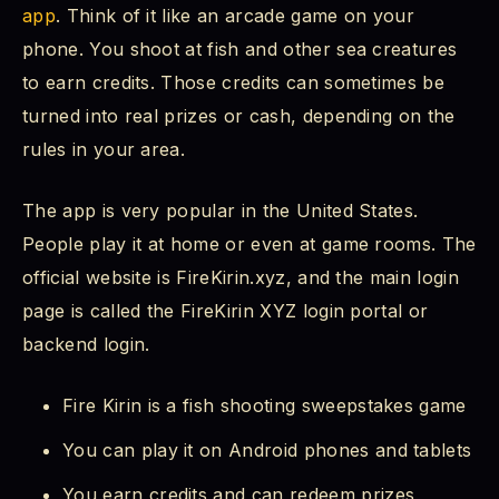
app
. Think of it like an arcade game on your
FireKirin Backend Login - What Is It?
phone. You shoot at fish and other sea creatures
to earn credits. Those credits can sometimes be
My Fire Kirin Login Is Not Working - What Do
I Do?
turned into real prizes or cash, depending on the
rules in your area.
How to Reset Fire Kirin Login Password
The app is very popular in the United States.
How to Update Fire Kirin to the Latest Version
People play it at home or even at game rooms. The
official website is FireKirin.xyz, and the main login
Fire Kirin XYZ Free Credits - Is It Real?
page is called the FireKirin XYZ login portal or
How Do I Get Money Out of Fire Kirin?
backend login.
Can I Use CashApp to Play Fire Kirin?
Fire Kirin is a fish shooting sweepstakes game
Who Are the Most Reliable Fire Kirin
You can play it on Android phones and tablets
Distributors?
You earn credits and can redeem prizes