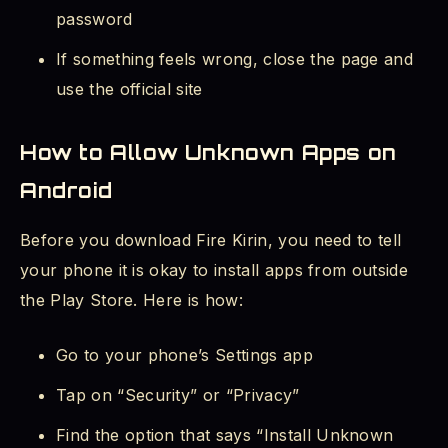
password
If something feels wrong, close the page and
use the official site
How to Allow Unknown Apps on
Android
Before you download Fire Kirin, you need to tell
your phone it is okay to install apps from outside
the Play Store. Here is how:
Go to your phone’s Settings app
Tap on “Security” or “Privacy”
Find the option that says “Install Unknown