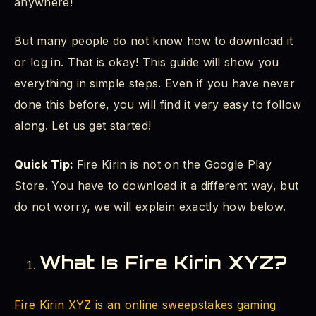
anywhere!
How Do I Download Fire Kirin on My Android
Device?
But many people do not know how to download it
Step 1 - Go to the Official Website
or log in. That is okay! This guide will show you
everything in simple steps. Even if you have never
Step 2 - Find the Download Button
done this before, you will find it very easy to follow
along. Let us get started!
Step 3 - Download the APK File
Step 4 - Install the App
Quick Tip:
Fire Kirin is not on the Google Play
Store. You have to download it a different way, but
Step 5 - Open Fire Kirin
do not worry, we will explain exactly how below.
How to Log In to Fire Kirin XYZ
What Is Fire Kirin XYZ?
How to Create a Fire Kirin Account (Sign Up)
How to Log In (FireKirin XYZ Login)
Fire Kirin XYZ is an online sweepstakes gaming