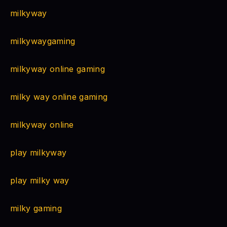
milkyway
milkywaygaming
milkyway online gaming
milky way online gaming
milkyway online
play milkyway
play milky way
milky gaming