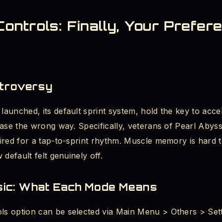
ntrols: Finally, Your Prefer
ntroversy
aunched, its default sprint system, hold the key to acce
ase the wrong way. Specifically, veterans of Pearl Abyss’
ired for a tap-to-sprint rhythm. Muscle memory is hard t
 default felt genuinely off.
ssic: What Each Mode Means
s option can be selected via Main Menu > Others > Sett