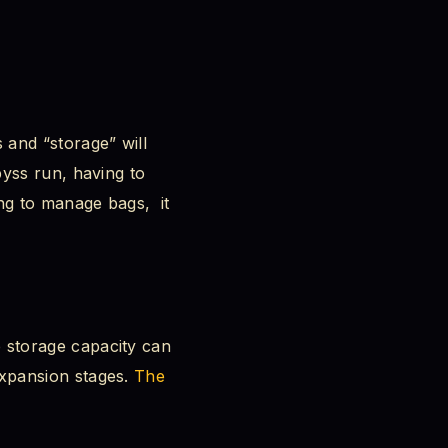
and “storage” will
yss run, having to
ng to manage bags, it
 storage capacity can
xpansion stages.
The