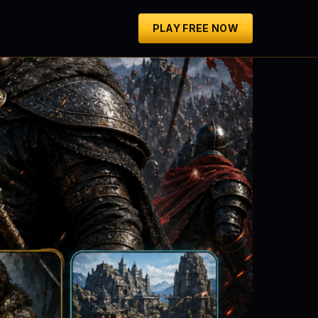
PLAY FREE NOW