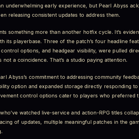
 an underwhelming early experience, but Pearl Abyss ac
: See Your Character, Your Way
en releasing consistent updates to address them.
hind the Feature
ts something more than another hotfix cycle. It’s eviden
th its playerbase. Three of the patch’s four headline fea
s Now Available
ontrol options, and headgear visibility, were pulled dir
s not a coincidence. That’s a studio paying attention.
ly Fix a Lot
eset, Gone
earl Abyss’s commitment to addressing community feedba
bility option and expanded storage directly responding t
ter Glitch, Fixed
ovement control options cater to players who preferred t
, Corrected
who’ve watched live-service and action-RPG titles colla
acing of updates, multiple meaningful patches in the game
 Timer, Unstuck
.
ity Improvements