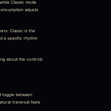
 while Classic mode
 consumption adjusts
ers. Classic is the
ed a specific rhythm
ing about the controls
 toggle between
tural traversal feels