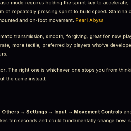
sic mode requires holding the sprint key to accelerate,
em of repeatedly pressing sprint to build speed. Stamina
 mounted and on-foot movement.
Pearl Abyss
matic transmission, smooth, forgiving, great for new play
berate, more tactile, preferred by players who’ve develop
urs.
ior. The right one is whichever one stops you from think
ut the game instead.
 Others → Settings → Input → Movement Controls
and
 takes ten seconds and could fundamentally change how na