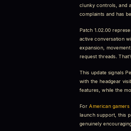
clunky controls, and
Headgear Visibility
complaints and has be
The Request Be
Patch 1.02.00 represen
active conversation wi
The Four Option
expansion, movement c
request threads. That’
Bug Fixes That Quiet
Abyss Puzzle R
This update signals P
with the headgear visi
Invisible Charac
features, while the m
Skill Reset Bug
For
American gamers
launch support, this p
Bank Investment
genuinely encouraging
Combat & Mobil