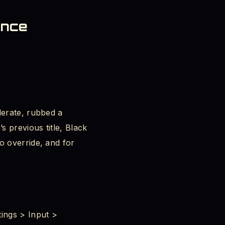
ence
lerate, rubbed a
s previous title, Black
o override, and for
ings > Input >