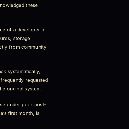
knowledged these
ce of a developer in
tures, storage
ectly from community
ck systematically,
o frequently requested
he original system.
pse under poor post-
’s first month, is