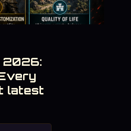
s 2026:
Every
 latest