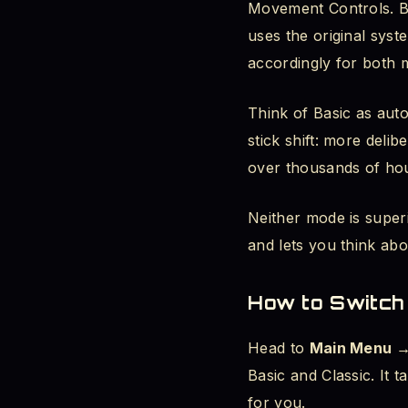
Movement Controls. Ba
uses the original syst
accordingly for both
Think of Basic as auto
stick shift: more deli
over thousands of ho
Neither mode is super
and lets you think abo
How to Switch
Head to
Main Menu →
Basic and Classic. It
for you.