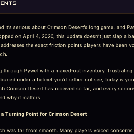
TENTS
Solves
d it’s serious about Crimson Desert’s long game, and Pat
Changed
ropped on April 4, 2026, this update doesn’t just slap a 
e Full 1,000 Slots
y addresses the exact friction points players have been v
ch.
Finally, Your Preference Matters
g through Pywel with a maxed-out inventory, frustrating f
roversy
buried under a helmet you’d rather not see, today is your
ic: What Each Mode Means
ch Crimson Desert has received so far, and every serio
d why it matters.
 a Turning Point for Crimson Desert
tem Was Frustrating
nch was far from smooth. Many players voiced concerns 