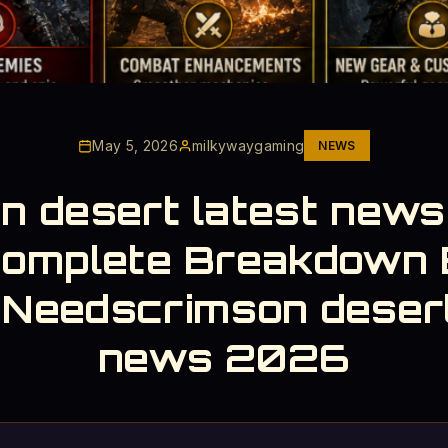
May 5, 2026
milkywaygaming
NEWS
n desert latest new
Complete Breakdown 
 Needscrimson desert
news 2026