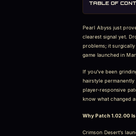
TABLE OF CON
The Problem It 
Pearl Abyss just prove
What Actually 
clearest signal yet. D
How to Unlock th
problems; it surgicall
game launched in Mar
Movement Controls: 
If you’ve been grindin
The Sprint Cont
hairstyle permanently 
Basic vs. Class
player-responsive pat
know what changed an
How to Switch
Why Patch 1.02.00 Is
Why the Old Sys
Crimson Desert’s lau
The Fix