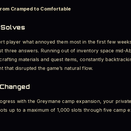
From Cramped to Comfortable
Known Issues
 Solves
byss Is Playing the Long Game Right
t player what annoyed them most in the first few weeks 
rst three answers. Running out of inventory space mid-Ab
rafting materials and quest items, constantly backtracki
nt that disrupted the game’s natural flow.
 Changed
ogress with the Greymane camp expansion, your private
ts up to a maximum of 1,000 slots through five camp e