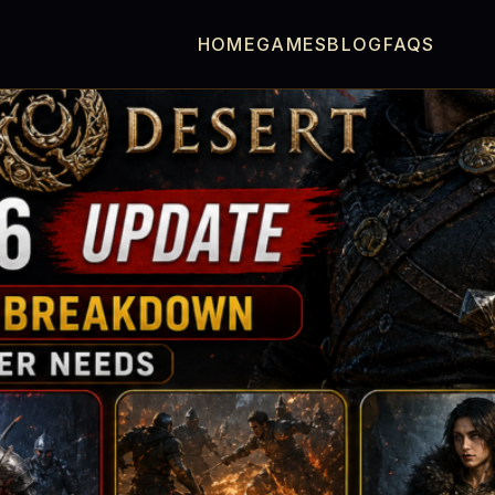
HOME
GAMES
BLOG
FAQS