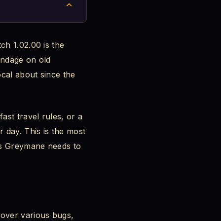
ch 1.02.00 is the
bandage on old
ocal about since the
ast travel rules, or a
 day. This is the most
us Greymane needs to
over various bugs,