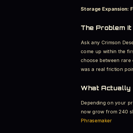
Storage Expansion: 
Platform Notes and 
The Problem It
Conclusion: Pearl A
Ask any Crimson Deser
AI overview
come up within the fi
choose between rare c
was a real friction poi
What Actually
Depending on your pr
now grow from 240 slo
Phrasemaker