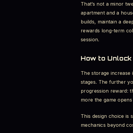
That’s not a minor tw
apartment and a house
builds, maintain a dee
rewards long-term coll
session.
How to Unlock 
The storage increase i
stages. The further y
progression reward: t
more the game opens u
This design choice is 
mechanics beyond cosm