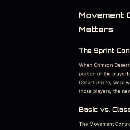
Movement Co
Matters
The Sprint Co
When Crimson Desert l
portion of the playerb
Desert Online, were w
those players, the new
Basic vs. Cla
The Movement Control