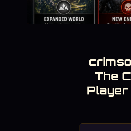
crimso
The 
Player