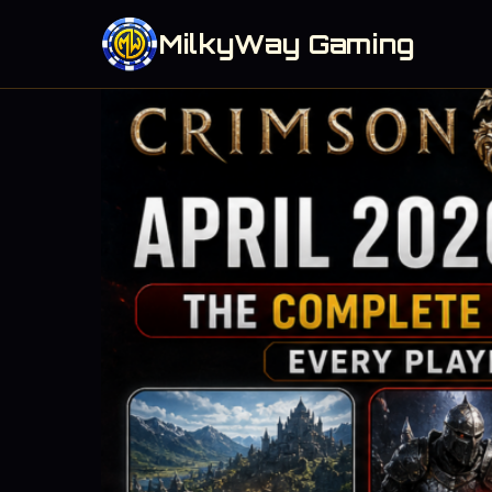
MilkyWay Gaming