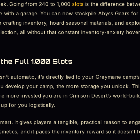
eak. Going from 240 to 1,000
slots
is the difference betw
 with a garage. You can now stockpile Abyss Gears for 
p crafting inventory, hoard seasonal materials, and explo
ection, all without that constant inventory-anxiety hove
the Full 1,000 Slots
sn’t automatic, it’s directly tied to your Greymane camp’
ou develop your camp, the more storage you unlock. Think
he more invested you are in Crimson Desert’s world-buil
p for you logistically.
smart. It gives players a tangible, practical reason to en
etics, and it paces the inventory reward so it doesn’t f