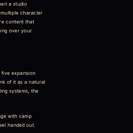
een a studio
multiple character
re content that
ring over your
s five expansion
 of it as a natural
ding systems, the
gage with camp
eel handed out.