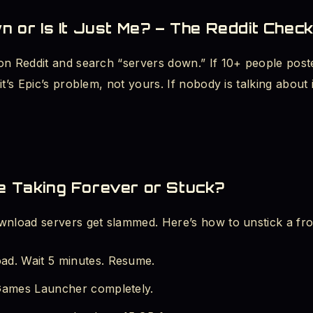
wn or Is It Just Me? – The Reddit Chec
on Reddit and search “servers down.” If 10+ people post
it’s Epic’s problem, not yours. If nobody is talking abou
e Taking Forever or Stuck?
wnload servers get slammed. Here’s how to unstick a fr
ad. Wait 5 minutes. Resume.
 Games Launcher completely.