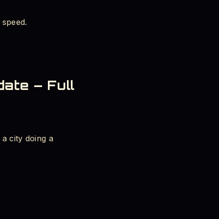
 speed.
ate – Full
a city doing a