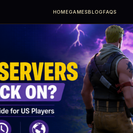
HOME
GAMES
BLOG
FAQS