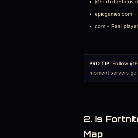
@FortniteStatus on
epicgames.com – L
com – Real playe
PRO TIP:
Follow @
F
moment servers go 
2. Is Fortn
Map