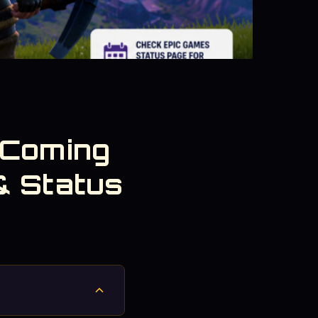
 Coming
& Status