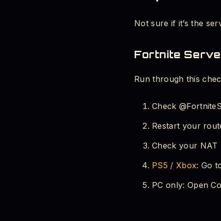
Not sure if it’s the se
Fortnite Serve
Run through this check
Check @FortniteSt
Restart your route
Check your NAT T
PS5 / Xbox
: Go t
PC only: Open Co