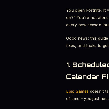
You open Fortnite. It
When Does Fort
on?” You’re not alone
Where to Check
every new season lau
2. Is Fortnite Down
Good news: this guide
fixes, and tricks to g
Fortnite Server
Is Fortnite Down
1. Schedule
Fortnite Update
Calendar Fi
3. Fortnite Downtim
Epic Games
doesn’t ta
Fortnite Season
of time – you just ne
Can You Downlo