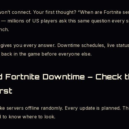
 won’t connect. Your first thought? “When are Fortnite s
nite Downtime Happen?
 — millions of US players ask this same question every s
 the Fortnite Downtime Schedule
nch.
 Right Now? How to Use the Live Map
 gives you every answer. Downtime schedules, live statu
et back in the game before everyone else.
s Not Responding - Fix for PC, Xbox, and PS5
 or Is It Just Me? - The Reddit Check
d Fortnite Downtime – Check 
 Taking Forever or Stuck?
rst
e for New Season Update - Full Breakdown
ke servers offline randomly. Every update is planned. T
 Launch Times - US and UK
ed to know where to look.
ad the Fortnite Update While Servers Are Down?