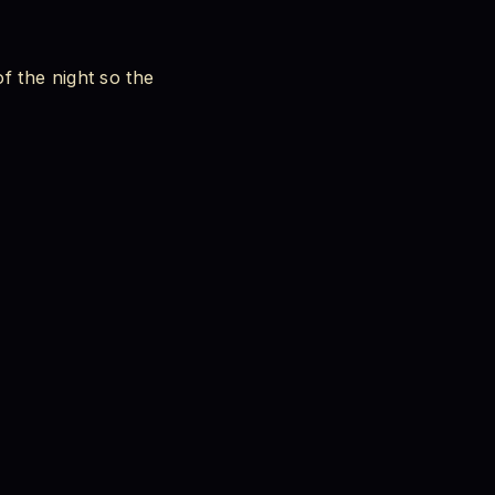
f the night so the