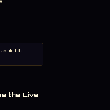
e.
 an alert the
se the Live