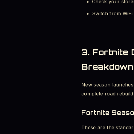
Check your storag
Switch from WiFi 
3. Fortnite
Breakdown
New season launches ar
complete road rebuild 
Fortnite Seas
These are the standar