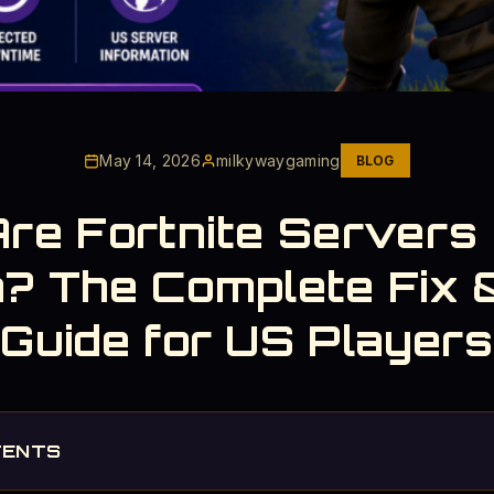
May 14, 2026
milkywaygaming
BLOG
re Fortnite Servers
? The Complete Fix 
Guide for US Players
TENTS
e Downtime - Check the Calendar First