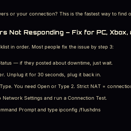
rvers or your connection? This is the fastest way to find o
rs Not Responding – Fix for PC, Xbox,
list in order. Most people fix the issue by step 3:
atus — if they posted about downtime, just wait.
r. Unplug it for 30 seconds, plug it back in.
ype. You need Open or Type 2. Strict NAT = connectio
o Network Settings and run a Connection Test.
mmand Prompt and type ipconfig /flushdns