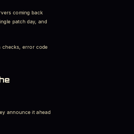
ervers coming back
ingle patch day, and
s checks, error code
the
hey announce it ahead