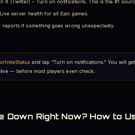
 X (Twitter) – Turn on notifications. This is the #1 sourc
ive server health for all Epic games.
r reports if something goes wrong unexpectedly.
ortniteStatus
and tap “Turn on notifications.” You will get
live — before most players even check.
ite Down Right Now? How to U