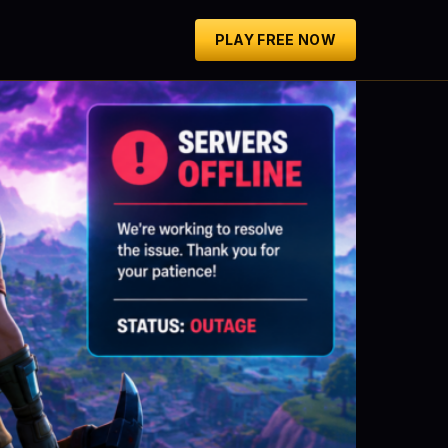
PLAY FREE NOW