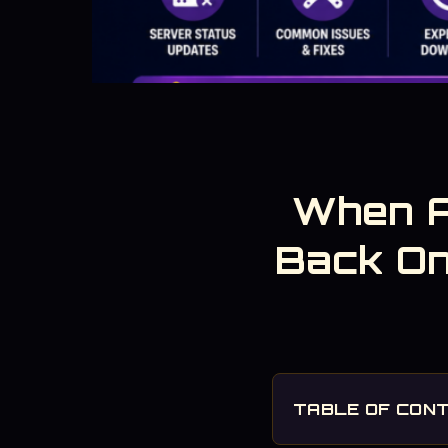
When A
Back On
TABLE OF CON
1. Scheduled Fortnit