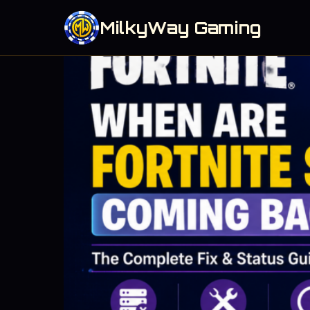
MilkyWay Gaming