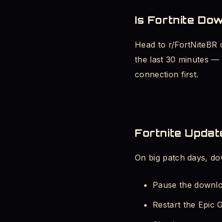
Is Fortnite Do
Head to r/FortNiteBR 
the last 30 minutes — 
connection first.
Fortnite Updat
On big patch days, do
Pause the downlo
Restart the Epic