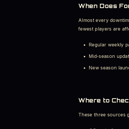
When Does For
Fortnite Waiting
Almost every downtime
4. Fortnite Error Co
fewest players are aff
Fortnite Servers
Regular weekly p
Mid-season updat
Fortnite White 
New season launc
Fortnite Stuck 
5. Pro Tips - Never
Where to Chec
Final Word - Stop Wa
These three sources gi