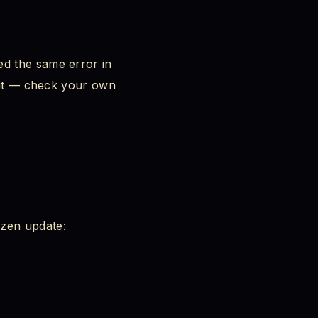
k
ed the same error in
t it — check your own
ozen update: