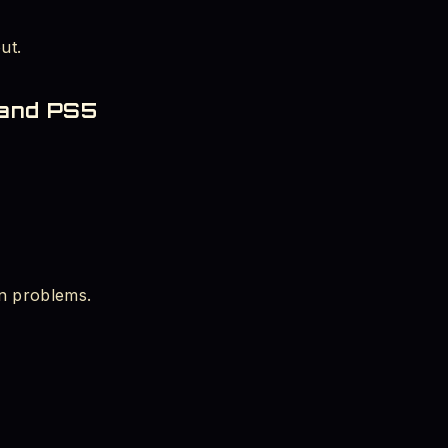
ut.
 and PS5
n problems.