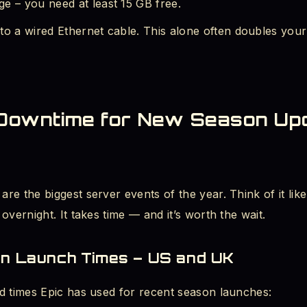
e – you need at least 15 GB free.
to a wired Ethernet cable. This alone often doubles your
 Downtime for New Season Upd
e the biggest server events of the year. Think of it like 
overnight. It takes time — and it’s worth the wait.
on Launch Times – US and UK
d times Epic has used for recent season launches: