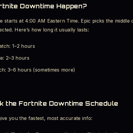
tnite Downtime Happen?
 in Queue - 1 Hour Fix
 starts at 4:00 AM Eastern Time. Epic picks the middle o
des - List and Meanings
ected. Here’s how long it usually lasts:
 Full - Error Message Fix
atch: 1–2 hours
e: 2–3 hours
Screen After Update - PC Repair
h: 3–6 hours (sometimes more)
on Checking for Updates Screen
 Miss Server Updates Again
k the Fortnite Downtime Schedule
iting, Start Playing
ve you the fastest, most accurate info: