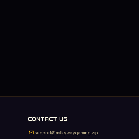
CONTACT US
support@milkywaygaming.vip